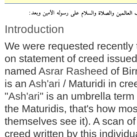
Introduction
We were requested recently
on statement of creed issue
named
Asrar Rasheed
of Bi
is an
Ash'ari
/ Maturidi in cre
"
Ash'ari
" is an umbrella term
the Maturidis, that's how mos
themselves see it). A scan of
creed written by this individu