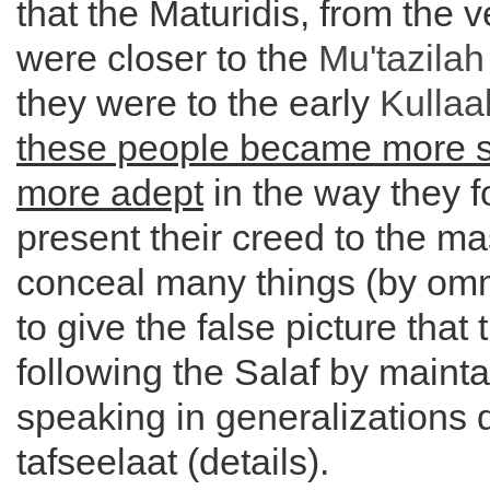
that the Maturidis, from the v
were closer to the
Mu'tazilah
they were to the early
Kullaa
these people became more 
more adept
in the way they 
present their creed to the m
conceal many things (by om
to give the false picture that 
following the Salaf by mainta
speaking in generalizations 
tafseelaat (details).