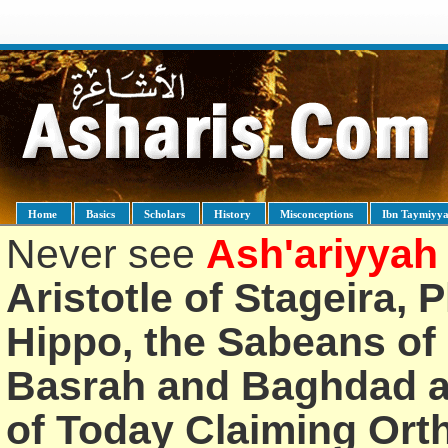
Home
Basics
Scholars
History
Misconceptions
Ibn Taymiyy
Never see
Ash'ariyyah
Aristotle of Stageira, 
Hippo, the Sabeans of 
Basrah and Baghdad an
of Today Claiming Or