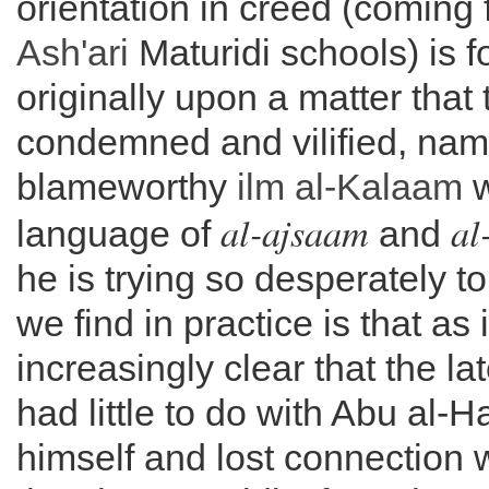
orientation in creed (coming 
Ash'ari
Maturidi schools) is 
originally upon a matter that 
condemned and vilified, nam
blameworthy
ilm al-
Kalaam
w
al-ajsaam
al
language of
and
he is trying so desperately t
we find in practice is that as
increasingly clear that the la
had little to do with Abu al-
himself and lost connection 