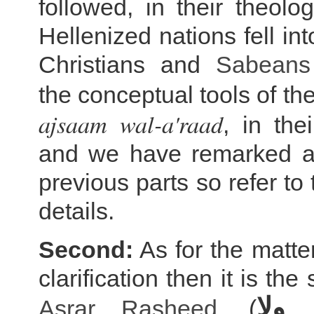
followed, in their theolo
Hellenized nations fell in
Christians and
Sabeans
the conceptual tools of t
ajsaam wal-a'raad
, in the
and we have remarked ab
previous parts so refer to
details.
Second:
As for the matte
clarification then it is the
لا ي
Asrar Rasheed
, (