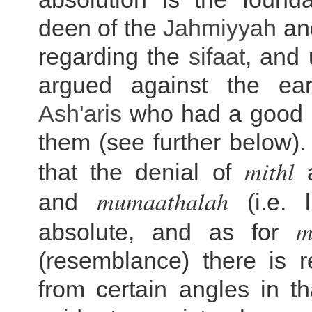
deen of the
Jahmiyyah
an
regarding the
sifaat
, and 
argued against the ea
Ash'aris
who had a good 
them (see further below). 
mithl
that the denial of
mumaathalah
and
(i.e. l
m
absolute, and as for
(resemblance) there is 
from certain angles in th