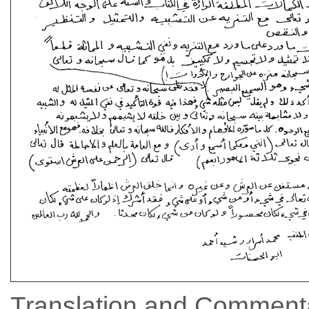
Translation and Commenta