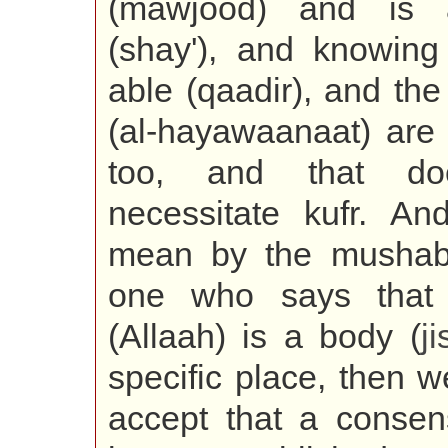
(mawjood) and is 
(shay'), and knowing 
able (qaadir), and th
(al-hayawaanaat) are 
too, and that do
necessitate kufr. An
mean by the mushabb
one who says that a
(Allaah) is a body (
j
specific place, then 
accept that a conse