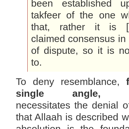
been established u
takfeer of the one 
that, rather it is 
claimed consensus in 
of dispute, so it is n
to.
To deny resemblance,
single angle, ab
necessitates the denial o
that Allaah is described w
absolution is the founda