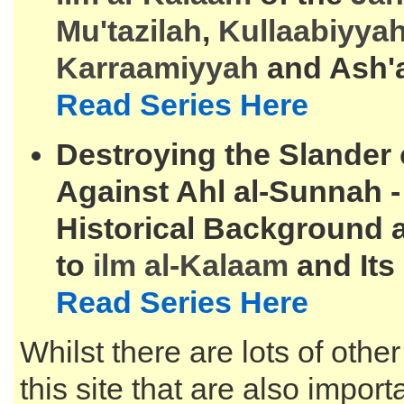
Mu'tazilah
,
Kullaabiyya
Karraamiyyah
and Ash'
Read Series Here
Destroying the Slander
Against Ahl al-Sunnah 
Historical Background 
to
ilm al-
Kalaam
and Its
Read Series Here
Whilst there are lots of other
this site that are also impor