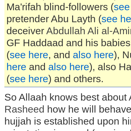
Ma'rifah blind-followers (
see
pretender Abu Layth (
see he
deceiver
Abdullah Ali al-Ami
GF Haddaad and his babies
(
see here
, and
also here
), N
here
and
also here
), also 
(
see here
) and others.
So Allaah knows best about
Rasheed
how he will behave 
hujjah is established upon hi