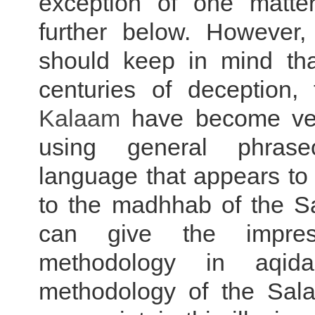
exception of one matte
further below. However,
should keep in mind that
centuries of deception,
Kalaam
have become ver
using general phras
language that appears to 
to the madhhab of the Sa
can give the impres
methodology in aqid
methodology of the Sala