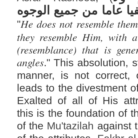
يشبهونه نفيا عاما من ج
He does not resemble them
"
they resemble Him, with a
(resemblance) that is gene
angles
." This absolution, s
manner, is not correct, 
leads to the divestment of
Exalted of all of His att
this is the foundation of 
of the
Mu'tazilah
against t