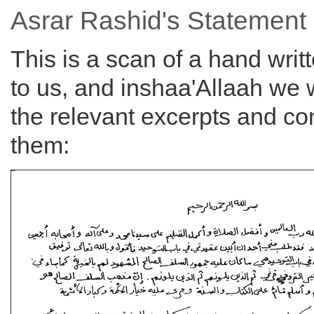
Asrar Rashid's Statement
This is a scan of a hand writ
to us, and inshaa'Allaah we w
the relevant excerpts and 
them: