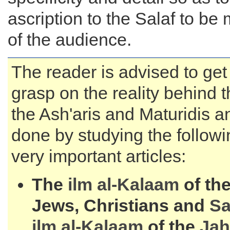
ascription to the Salaf to be 
of the audience.
The reader is advised to get
grasp on the reality behind t
the Ash'aris and Maturidis a
done by studying the followi
very important articles:
The
ilm al-
Kalaam
of the
Jews, Christians and
S
ilm al-
Kalaam
of the
Jah