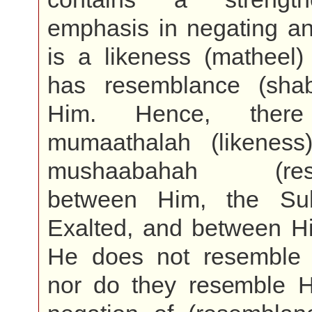
emphasis in negating an
is a likeness (matheel)
has resemblance (sha
Him. Hence, ther
mumaathalah (likenes
mushaabahah (rese
between Him, the Su
Exalted, and between Hi
He does not resemble
nor do they resemble H