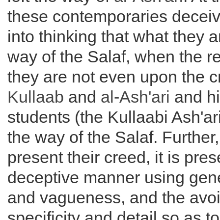
these contemporaries decei
into thinking that what they a
way of the Salaf, when the rea
they are not even upon the 
Kullaab
and
al-
Ash'ari
and hi
students (the Kullaabi Ash'ari
the way of the Salaf. Further
present their creed, it is pre
deceptive manner using gene
and vagueness, and the avo
specificity and detail so as t