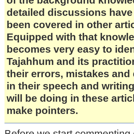
of the background knowl
detailed discussions have
been covered in other artic
Equipped with that knowle
becomes very easy to iden
Tajahhum and its practiti
their errors, mistakes and
in their speech and writing
will be doing in these artic
make pointers.
Before we start commenting 