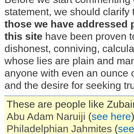
statement, we should clarify 
those we have addressed 
this site
have been proven t
dishonest, conniving, calcul
whose lies are plain and mani
anyone with even an ounce of
and the desire for seeking tru
These are people like Zubair
Abu Adam
Naruiji
(
see here
Philadelphian
Jahmites
(
see