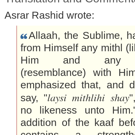
Asrar Rashid wrote:
Allaah, the Sublime, 
from Himself any mithl (l
Him and any s
(resemblance) with H
emphasized that, and di
laysi mithlihi shay
say, "
"
no likeness unto Him.
addition of the kaaf befo
contains a strengt