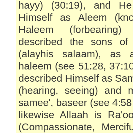
hayy) (30:19), and He
Himself as Aleem (kn
Haleem (forbearing
described the sons of
(alayhis salaam), as
haleem (see 51:28, 37:1
described Himself as Sa
(hearing, seeing) and 
samee', baseer (see 4:58
likewise Allaah is Ra'
(Compassionate, Mercif