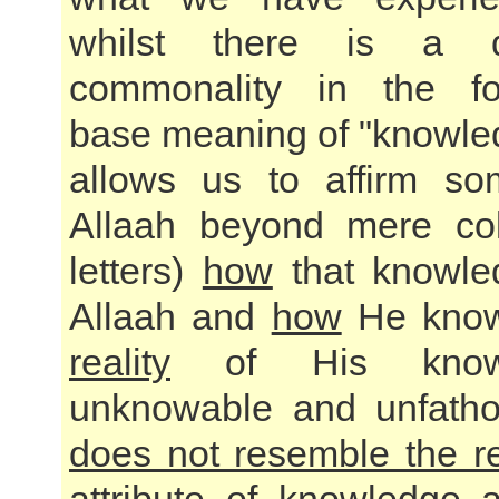
whilst there is a 
commonality in the fou
base meaning of "knowle
allows us to affirm so
Allaah beyond mere col
letters)
how
that knowle
Allaah and
how
He kno
reality
of His knowl
unknowable and unfath
does not resemble the re