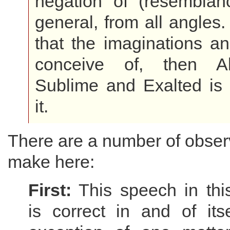
negation of (resemblanc
general, from all angles.
that the imaginations a
conceive of, then Al
Sublime and Exalted is d
it.
There are a number of obser
make here:
First:
This speech in thi
is correct in and of its