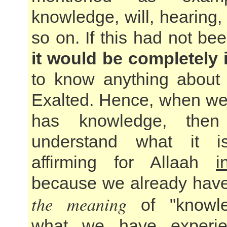
knowledge, will, hearing
so on. If this had not be
it would be completely
to know anything about 
Exalted. Hence, when we
has knowledge, the
understand what it 
affirming for Allaah
i
because we already have
the meaning
of "knowle
what we have experie