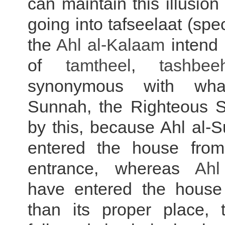
can maintain this illusion
going into tafseelaat (spe
the
Ahl al-
Kalaam
intend 
of
tamtheel
,
tashbee
synonymous
with what
Sunnah, the Righteous Sa
by this, because Ahl al-
entered the house from
entrance, whereas
Ahl
have entered the house
than its proper place, 