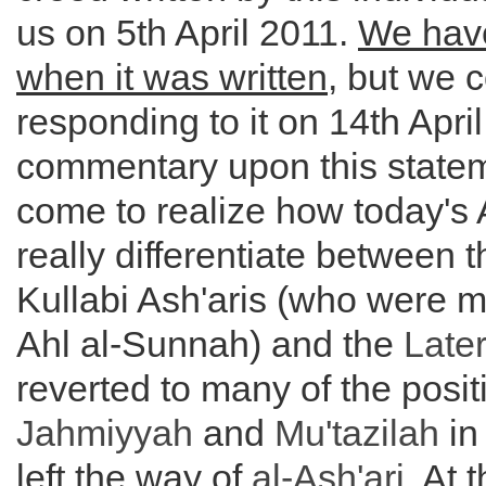
us on 5th April 2011.
We hav
when it was written
, but we
responding to it on 14th April
commentary upon this statem
come to realize how today's 
really differentiate between t
Kullabi Ash'aris (who were m
Ahl al-Sunnah) and the
Later
reverted to many of the posit
Jahmiyyah
and
Mu'tazilah
in
left the way of
al-
Ash'ari
. At 