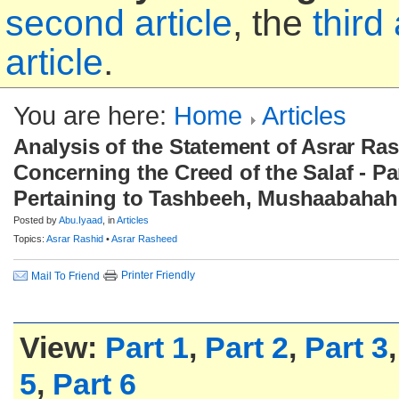
second article
, the
third 
article
.
You are here:
Home
Articles
Analysis of the Statement of Asrar Ra
Concerning the Creed of the Salaf - Par
Pertaining to Tashbeeh, Mushaabahah
Posted by
Abu.Iyaad
, in
Articles
Topics:
Asrar Rashid
•
Asrar Rasheed
Printer Friendly
Mail To Friend
View:
Part 1
,
Part 2
,
Part 3
5
,
Part 6