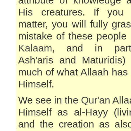
attribute of knowledge 
His creatures. If you 
matter, you will fully gra
mistake of these people
Kalaam
, and in parti
Ash'aris and Maturidis)
much of what Allaah has 
Himself.
We see in the
Qur'an
Alla
Himself as al-Hayy (livi
and the creation as also