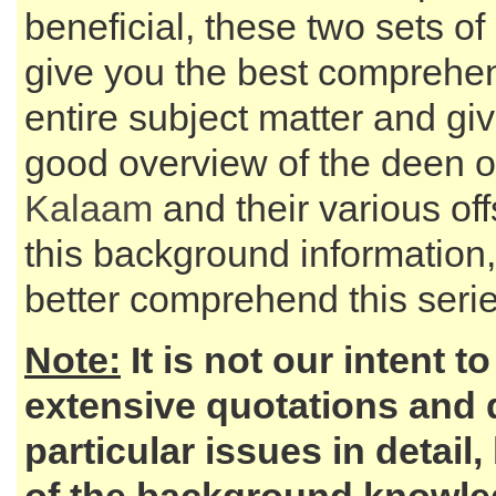
beneficial, these two sets of 
give you the best comprehen
entire subject matter and gi
good overview of the deen o
Kalaam
and their various of
this background information,
better comprehend this series
Note:
It is not our intent t
extensive quotations and 
particular issues in detail,