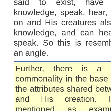
said to exist, have 
knowledge, speak, hear,
on and His creatures als
knowledge, and can hea
speak. So this is resem
an angle.
Further, there is a 
commonality in the base
the attributes shared be
and His creation, l
mentioned as exampl