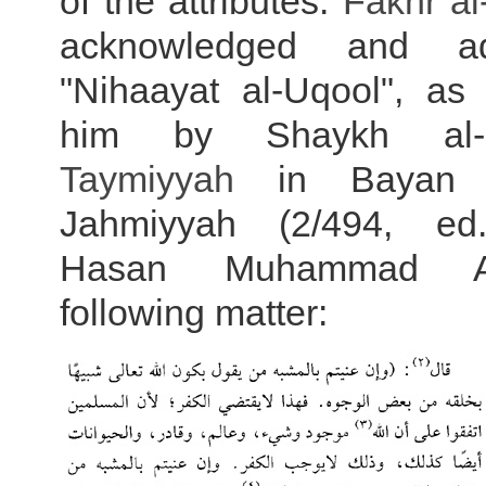
of the attributes.
Fakhr a
acknowledged and ad
"Nihaayat al-Uqool", as 
him by Shaykh al
Taymiyyah
in Bayan T
Jahmiyyah (2/494, e
Hasan Muhammad Al
following matter: