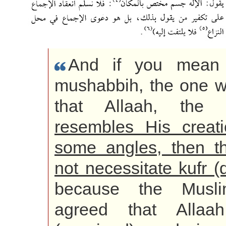
And if you mean
mushabbih, the one 
that Allaah, the E
resembles His creat
some angles, then t
not necessitate kufr (d
because the Musl
agreed that Allaah