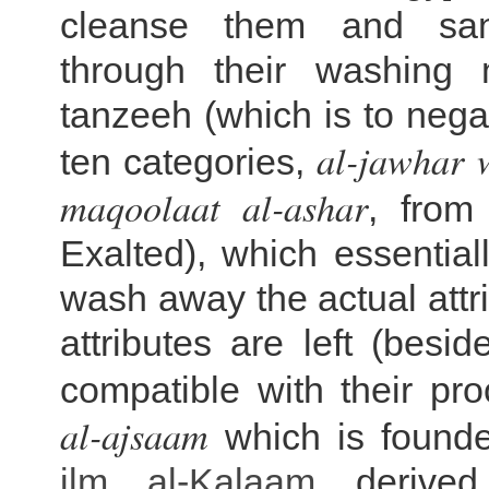
cleanse them and san
through their washing 
tanzeeh (which is to negat
al-jawhar w
ten categories,
maqoolaat al-ashar
, from
Exalted), which essentia
wash away the actual attr
attributes are left (besi
compatible with their pr
al-ajsaam
which is found
ilm al-
Kalaam
derived