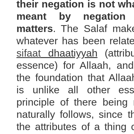
their negation is not wh
meant by negation
matters
. The Salaf ma
whatever has been rela
sifaat
dhaatiyyah
(attrib
essence) for Allaah, an
the foundation that Alla
is unlike all other es
principle of there being
naturally follows, since t
the attributes of a thing