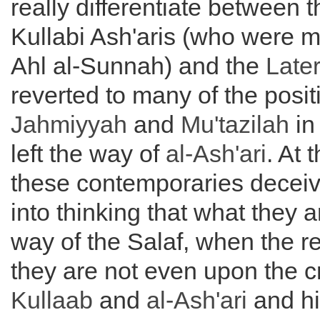
really differentiate between t
Kullabi Ash'aris (who were m
Ahl al-Sunnah) and the
Later
reverted to many of the posit
Jahmiyyah
and
Mu'tazilah
in
left the way of
al-
Ash'ari
. At 
these contemporaries decei
into thinking that what they a
way of the Salaf, when the rea
they are not even upon the 
Kullaab
and
al-
Ash'ari
and hi