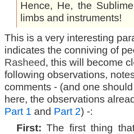
Hence, He, the Sublime,
limbs and instruments!
This is a very interesting pa
indicates the conniving of pe
Rasheed
, this will become c
following observations, note
comments - (and one should
here, the observations alrea
Part 1
and
Part 2
) -:
First:
The first thing tha