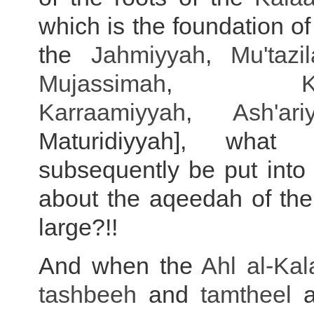
which is the foundation of
the
Jahmiyyah
,
Mu'tazi
Mujassimah
,
K
Karraamiyyah
,
Ash'ari
Maturidiyyah], what
subsequently be put into 
about the aqeedah of the
large?!!
And when the
Ahl al-
Ka
tashbeeh
and
tamtheel
a