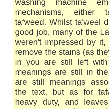
washing machine em
mechanisms, either
t
tafweed. Whilst
ta'weel
do
good job, many of the
La
weren't impressed by it,
remove the stains (as they
in you are still left wi
meanings are still in th
are still meanings asso
the text, but as for taf
heavy duty, and leaves