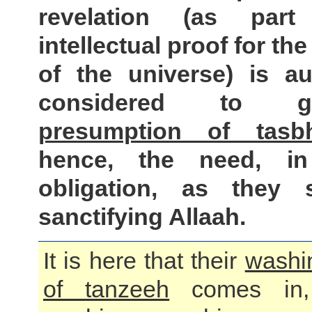
revelation (as part
intellectual proof for the
of the universe) is au
considered to
presumption of tasb
hence, the need, in
obligation, as they 
sanctifying Allaah.
It is here that their
washi
of tanzeeh
comes in,