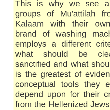
This is why we see al
groups of Mu'attilah 
Kalaam
with their own 
brand of washing mac
employs a different crit
what should be cle
sanctified and what shou
is the greatest of evide
conceptual tools they 
depend upon for their c
from the Hellenized Jews