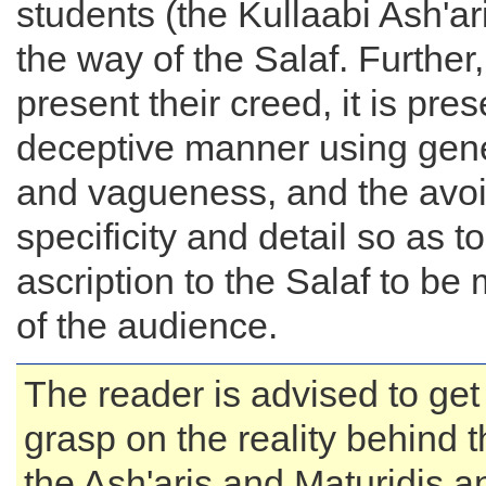
students (the Kullaabi Ash'ari
the way of the Salaf. Further
present their creed, it is pre
deceptive manner using gene
and vagueness, and the avo
specificity and detail so as t
ascription to the Salaf to be 
of the audience.
The reader is advised to get
grasp on the reality behind t
the Ash'aris and Maturidis a