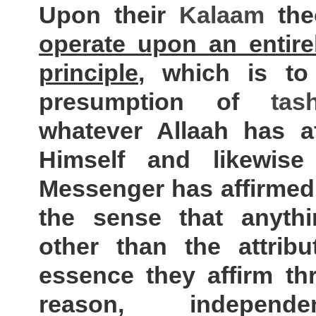
Upon their
Kalaam
the
operate upon an entirel
principle
, which is t
presumption of
tas
whatever Allaah has af
Himself and likewis
Messenger has affirmed 
the sense that anythi
other than the attribu
essence they affirm th
reason, independ