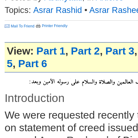
Topics:
Asrar Rashid
•
Asrar Rashe
Printer Friendly
Mail To Friend
View:
Part 1
,
Part 2
,
Part 3
5
,
Part 6
Introduction
We were requested recently
on statement of creed issue