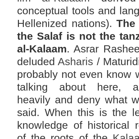
conceptual tools and lan
Hellenized nations).
The 
the Salaf is not the tan
al-Kalaam
. Asrar Rashee
deluded
Asharis
/ Maturidi
probably not even know 
talking about here, a
heavily and deny what w
said. When this is the le
knowledge of historical re
of the roots of the
Kala