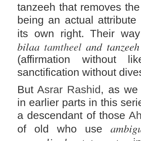
tanzeeh that removes the 
being an actual attribute 
its own right. Their wa
bilaa
tamtheel
and tanzeeh 
(affirmation without l
sanctification without dive
But
Asrar Rashid
, as we
in earlier parts in this ser
a descendant of those
Ah
ambigu
of old who use