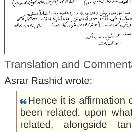
Translation and Commenta
Asrar Rashid wrote:
Hence it is affirmation
been related, upon wha
related, alongside t