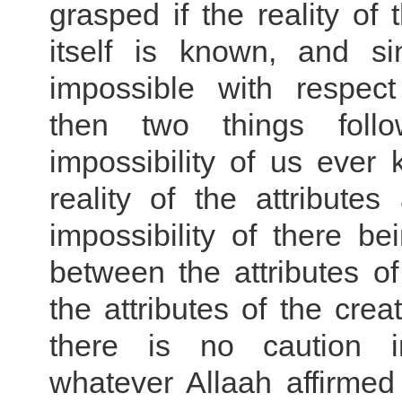
grasped if the reality of
itself is known, and si
impossible with respect
then two things fol
impossibility of us ever
reality of the attribute
impossibility of there be
between the attributes o
the attributes of the crea
there is no caution in
whatever Allaah affirmed