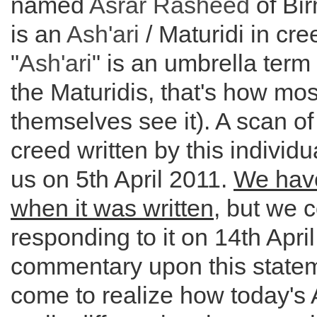
named
Asrar Rasheed
of Bi
is an
Ash'ari
/ Maturidi in cre
"
Ash'ari
" is an umbrella term
the Maturidis, that's how mos
themselves see it). A scan of
creed written by this individu
us on 5th April 2011.
We hav
when it was written
, but we
responding to it on 14th April
commentary upon this statem
come to realize how today's 