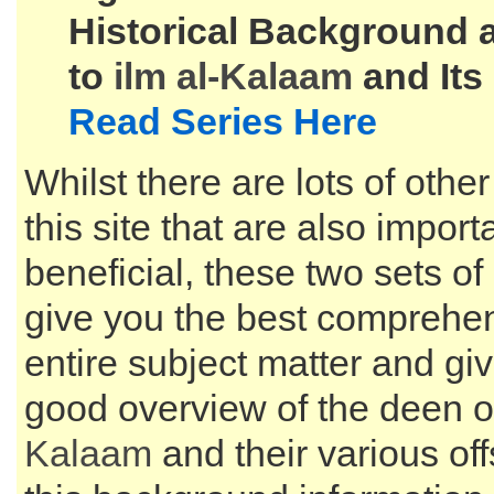
Historical Background 
to
ilm al-
Kalaam
and Its
Read Series Here
Whilst there are lots of other
this site that are also impor
beneficial, these two sets of 
give you the best comprehen
entire subject matter and gi
good overview of the deen o
Kalaam
and their various of