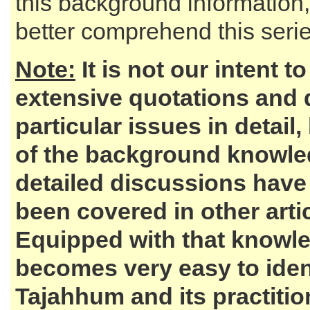
this background information,
better comprehend this series
Note:
It is not our intent t
extensive quotations and 
particular issues in detail,
of the background knowl
detailed discussions have
been covered in other artic
Equipped with that knowle
becomes very easy to iden
Tajahhum and its practiti