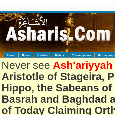
Home
Basics
Scholars
History
Misconceptions
Ibn Taymiyy
Never see
Ash'ariyyah
Aristotle of Stageira, 
Hippo, the Sabeans of 
Basrah and Baghdad an
of Today Claiming Or