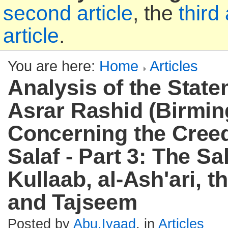
second article
, the
third 
article
.
You are here:
Home
Articles
Analysis of the State
Asrar Rashid (Birmi
Concerning the Creed
Salaf - Part 3: The Sal
Kullaab, al-Ash'ari, t
and Tajseem
Posted by
Abu.Iyaad
, in
Articles