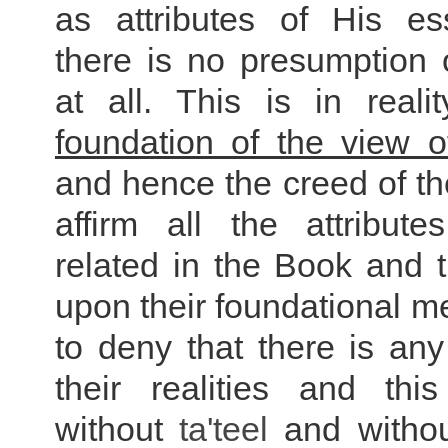
as attributes of His e
there is no presumption
at all. This is in reali
foundation of the view o
and hence the creed of the
affirm all the attribute
related in the Book and 
upon their foundational 
to deny that there is any
their realities and th
without
ta'teel
and withou