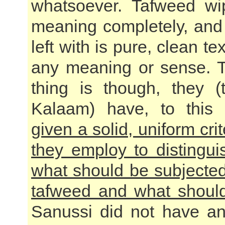
whatsoever. Tafweed wi
meaning completely, and 
left with is pure, clean te
any meaning or sense. 
thing is though, they (
Kalaam) have, to this
given a solid, uniform cri
they employ to distingu
what should be subjecte
tafweed and what shoul
Sanussi did not have a