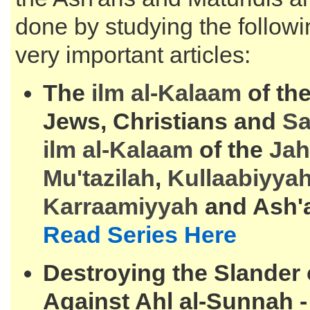
done by studying the followi
very important articles:
The
ilm al-
Kalaam
of the
Jews, Christians and
S
ilm al-
Kalaam
of the
Jah
Mu'tazilah
,
Kullaabiyya
Karraamiyyah
and Ash'
Read Series Here
Destroying the Slander
Against Ahl al-Sunnah 