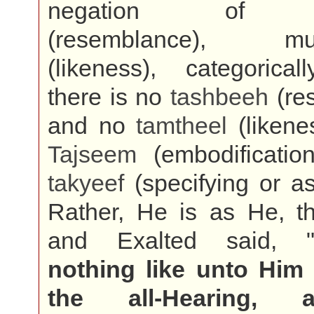
negation o
(resemblance), mum
(likeness), categorical
there is no
tashbeeh
(re
and no
tamtheel
(likene
Tajseem
(embodificatio
takyeef
(specifying or a
Rather, He is as He, t
and Exalted said, 
nothing like unto Him
the all-Hearing, al