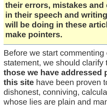
their errors, mistakes and
in their speech and writing
will be doing in these artic
make pointers.
Before we start commenting 
statement, we should clarify 
those we have addressed 
this site
have been proven t
dishonest, conniving, calcul
whose lies are plain and mani