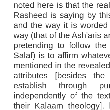
noted here is that the rea
Rasheed
is saying by th
and the way it is worded i
way (that of the Ash'aris 
pretending to follow the
Salaf) is to affirm whate
mentioned in the revealed 
attributes [besides th
establish through p
independently of the tex
their
Kalaam
theology], 