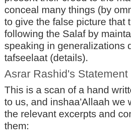
conceal many things (by om
to give the false picture that 
following the Salaf by mainta
speaking in generalizations 
tafseelaat (details).
Asrar Rashid's Statement
This is a scan of a hand writ
to us, and inshaa'Allaah we w
the relevant excerpts and 
them: