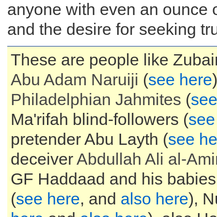
anyone with even an ounce of
and the desire for seeking tru
These are people like Zubair
Abu Adam
Naruiji
(
see here
Philadelphian
Jahmites
(
see
Ma'rifah blind-followers (
see
pretender Abu Layth (
see he
deceiver
Abdullah Ali al-Ami
GF Haddaad and his babies
(
see here
, and
also here
), N