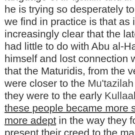
he is trying so desperately t
we find in practice is that as
increasingly clear that the la
had little to do with Abu al-
himself and lost connection 
that the Maturidis, from the v
were closer to the
Mu'tazilah
they were to the early
Kullaa
these people became more 
more adept
in the way they 
present their creed to the m