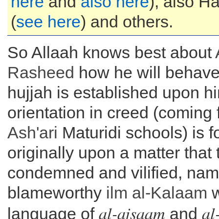
here
and
also here
), also 
(
see here
) and others.
So Allaah knows best about
Rasheed
how he will behave 
hujjah is established upon hi
orientation in creed (coming 
Ash'ari
Maturidi schools) is 
originally upon a matter that 
condemned and vilified, nam
blameworthy
ilm al-
Kalaam
w
al-ajsaam
al
language of
and