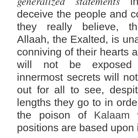
generalized statements
in
deceive the people and c
they really believe, th
Allaah, the Exalted, is un
conniving of their hearts 
will not be exposed
innermost secrets will no
out for all to see, despi
lengths they go to in orde
the poison of
Kalaam
w
positions are based upon in