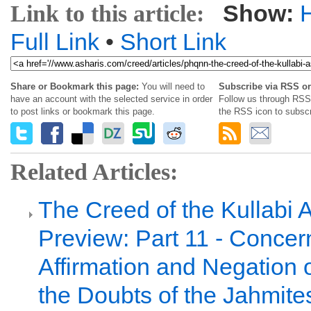
Show:
Link to this article:
Full Link
•
Short Link
Share or Bookmark this page:
You will need to
Subscribe via RSS or
have an account with the selected service in order
Follow us through RSS 
to post links or bookmark this page.
the RSS icon to subscr
Related Articles:
The Creed of the Kullabi 
Preview: Part 11 - Concer
Affirmation and Negation 
the Doubts of the Jahmite