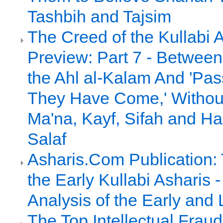
Tashbih and Tajsim
The Creed of the Kullabi 
Preview: Part 7 - Between 
the Ahl al-Kalam And 'Pa
They Have Come,' Without 
Ma'na, Kayf, Sifah and Had
Salaf
Asharis.Com Publication:
the Early Kullabi Asharis
Analysis of the Early and 
The Top Intellectual Frau