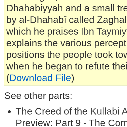
Dhahabiyyah and a small tre
by al-Dhahabī called Zaghal 
which he praises
Ibn Taymi
explains the various percep
positions the people took t
when he began to refute thei
(
Download File
)
See other parts:
The Creed of the
Kullabi
A
Preview: Part 9 - The Cor