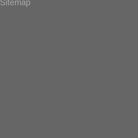
Sitemap