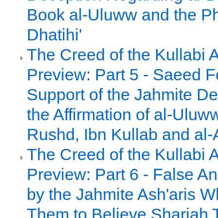
Book al-Uluww and the Ph
Dhatihi'
The Creed of the Kullabi 
Preview: Part 5 - Saeed 
Support of the Jahmite De
the Affirmation of al-Uluw
Rushd, Ibn Kullab and al-
The Creed of the Kullabi 
Preview: Part 6 - False A
by the Jahmite Ash'aris 
Them to Believe Shariah 