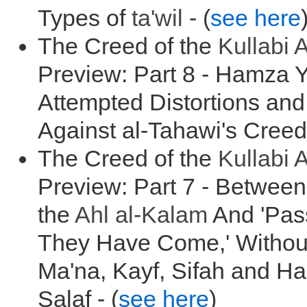
Types of
ta'wil
- (
see here
The Creed of the
Kullabi
A
Preview: Part 8 - Hamza Y
Attempted Distortions and
Against al-Tahawi's Creed 
The Creed of the
Kullabi
A
Preview: Part 7 - Between 
the
Ahl al-Kalam
And 'Pas
They Have Come,' Without 
Ma'na, Kayf, Sifah and Had
Salaf - (
see here
)