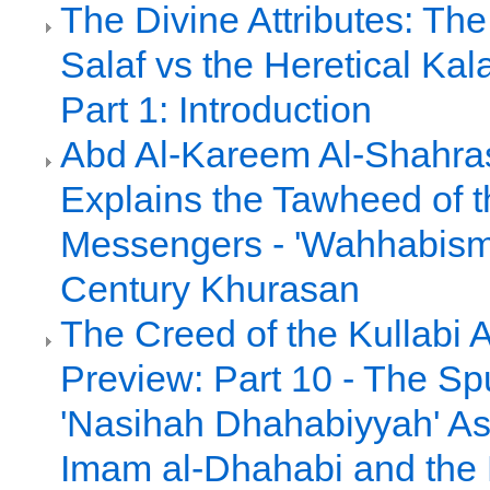
The Divine Attributes: Th
Salaf vs the Heretical Ka
Part 1: Introduction
Abd Al-Kareem Al-Shahras
Explains the Tawheed of t
Messengers - 'Wahhabism'
Century Khurasan
The Creed of the Kullabi 
Preview: Part 10 - The Sp
'Nasihah Dhahabiyyah' As
Imam al-Dhahabi and the 