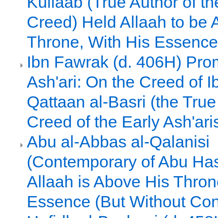
Kullaab (True Author of th
Creed) Held Allaah to be 
Throne, With His Essence
Ibn Fawrak (d. 406H) Pro
Ash'ari: On the Creed of I
Qattaan al-Basri (the True
Creed of the Early Ash'ari
Abu al-Abbas al-Qalanisi
(Contemporary of Abu Hasa
Allaah is Above His Thron
Essence (But Without Con