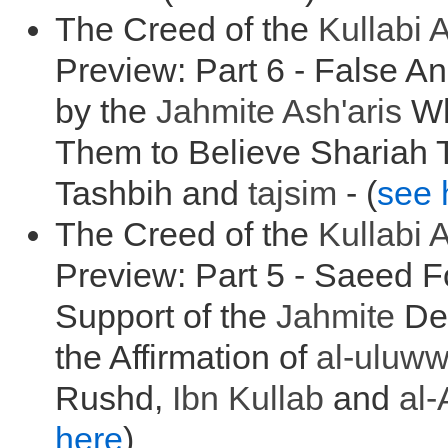
The Creed of the
Kullabi
A
Preview: Part 6 - False A
by the
Jahmite Ash'aris
Wh
Them to Believe Shariah 
Tashbih and
tajsim
- (
see 
The Creed of the
Kullabi
A
Preview: Part 5 - Saeed 
Support of the
Jahmite
Den
the Affirmation of
al-
uluw
Rushd,
Ibn Kullab
and
al-
here
)