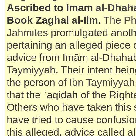
Ascribed to Imam
al-Dhah
Book Zaghal al-Ilm.
The
Ph
Jahmites
promulgated anoth
pertaining an alleged piece o
advice from Imām al-Dhahab
Taymiyyah
. Their intent bei
the person of
Ibn Taymiyyah
that the ʿaqidah of the Right
Others who have taken this
have tried to cause confusi
this alleged, advice called a