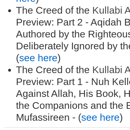
The Creed of the
Kullabi
A
Preview: Part 2 - Aqidah 
Authored by the Righteou
Deliberately Ignored by t
(
see here
)
The Creed of the
Kullabi
A
Preview: Part 1 - Nuh Kell
Against Allah, His Book, 
the Companions and the E
Mufassireen - (
see here
)