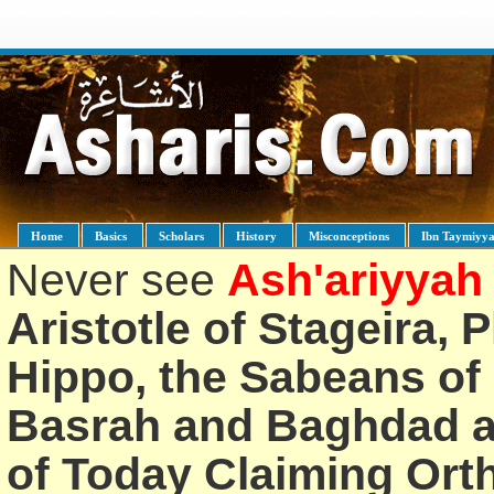
Home
Basics
Scholars
History
Misconceptions
Ibn Taymiyy
Never see
Ash'ariyyah
Aristotle of Stageira, 
Hippo, the Sabeans of 
Basrah and Baghdad an
of Today Claiming Or