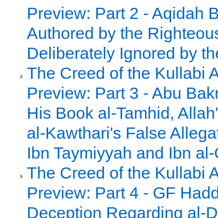
Preview: Part 2 - Aqidah 
Authored by the Righteou
Deliberately Ignored by th
The Creed of the Kullabi 
Preview: Part 3 - Abu Bakr
His Book al-Tamhid, Alla
al-Kawthari's False Allega
Ibn Taymiyyah and Ibn al
The Creed of the Kullabi 
Preview: Part 4 - GF Had
Deception Regarding al-D