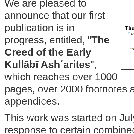
We are pleased to
announce that our first
publication is in
progress, entitled, "
The
Creed of the Early
Kullābī Ashʿarites
",
which reaches over 1000
pages, over 2000 footnotes a
appendices.
This work was started on Jul
response to certain combined