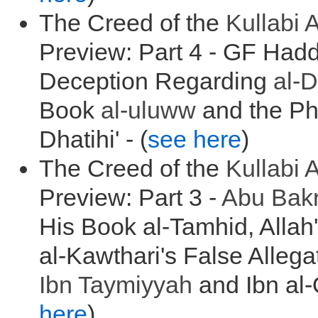
The Creed of the
Kullabi
A
Preview: Part 4 - GF Had
Deception Regarding
al-
Book
al-
uluww
and the Ph
Dhatihi' - (
see here
)
The Creed of the
Kullabi
A
Preview: Part 3 -
Abu Bak
His Book al-Tamhid, Allah
al-Kawthari's False Allega
Ibn Taymiyyah
and Ibn al-
here
)