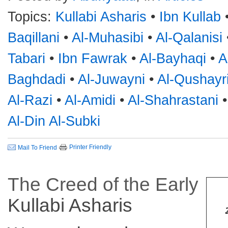
Topics:
Kullabi Asharis
•
Ibn Kullab
Baqillani
•
Al-Muhasibi
•
Al-Qalanisi
Tabari
•
Ibn Fawrak
•
Al-Bayhaqi
•
A
Baghdadi
•
Al-Juwayni
•
Al-Qushayr
Al-Razi
•
Al-Amidi
•
Al-Shahrastani
Al-Din Al-Subki
Printer Friendly
Mail To Friend
The Creed of the Early
Kullabi
Asharis