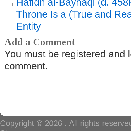
Hafidh al-Bayhaqi (d. 458
Throne Is a (True and Rea
Entity
Add a Comment
You must be registered and l
comment.
Copyright © 2026
. All rights reserv