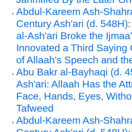
Abdul-Kareem Ash-Shahras
Century Ash'ari (d. 548H)
al-Ash'ari Broke the Ijmaa
Innovated a Third Saying 
of Allaah's Speech and th
Abu Bakr al-Bayhaqi (d. 4
Ash'ari: Allaah Has the Att
Face, Hands, Eyes, Witho
Tafweed
Abdul-Kareem Ash-Shahras