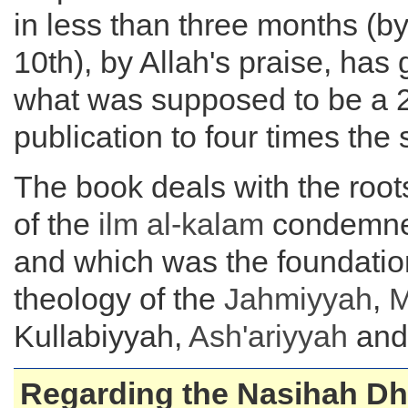
in less than three months (b
10th), by Allah's praise, has
what was supposed to be a 
publication to four times the 
The book deals with the root
of the
ilm al-kalam
condemned
and which was the foundation
theology of the
Jahmiyyah
,
M
Kullabiyyah,
Ash'ariyyah
and 
Regarding the Nasihah D