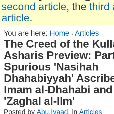
second article
, the
third 
article
.
You are here:
Home
Articles
The Creed of the Kull
Asharis Preview: Part
Spurious 'Nasihah
Dhahabiyyah' Ascribe
Imam al-Dhahabi and
'Zaghal al-Ilm'
Posted by
Abu.Iyaad
, in
Articles