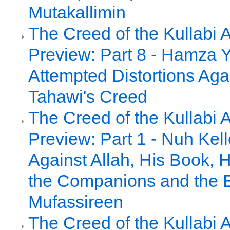
Mutakallimin
The Creed of the Kullabi 
Preview: Part 8 - Hamza Y
Attempted Distortions Agai
Tahawi's Creed
The Creed of the Kullabi 
Preview: Part 1 - Nuh Kell
Against Allah, His Book, 
the Companions and the E
Mufassireen
The Creed of the Kullabi 