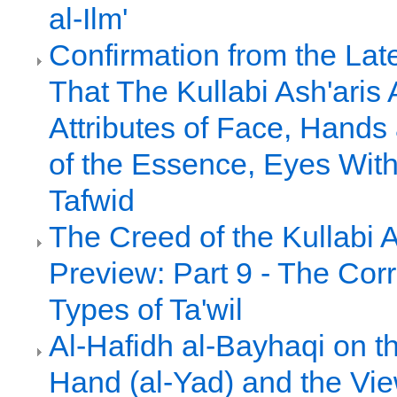
al-Ilm'
Confirmation from the Late
That The Kullabi Ash'aris 
Attributes of Face, Hands 
of the Essence, Eyes With
Tafwid
The Creed of the Kullabi 
Preview: Part 9 - The Cor
Types of Ta'wil
Al-Hafidh al-Bayhaqi on th
Hand (al-Yad) and the Vie