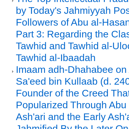
by Today's Jahmiyyah Pos
Followers of Abu al-Hasan 
Part 3: Regarding the Clas
Tawhid and Tawhid al-Ulo
Tawhid al-Ibaadah
Imaam adh-Dhahabee on 
Sa'eed bin Kullaab (d. 24
Founder of the Creed Th
Popularized Through Abu 
Ash'ari and the Early Ash'
Jahmified By the Later O