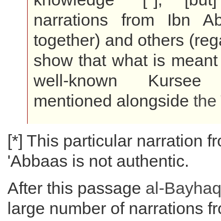
narrations from Ibn A
together) and others (reg
show that what is meant b
well-known Kursee
mentioned alongside
the
[*] This particular narration f
'Abbaas is not authentic.
After this passage
al-Bayhaq
large number of narrations f