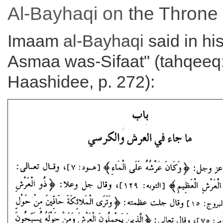
Al-Bayhaqi on
the
Throne
Imaam
al-Bayhaqi
said in his
Asmaa was-Sifaat" (tahqeeq:
Haashidee, p. 272):