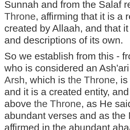
Sunnah and from the Salaf 
Throne
, affirming that it is a r
created by Allaah, and that it
and descriptions of its own.
So we establish from this - 
who is considered an Ash'ari 
Arsh
, which is
the
Throne
, i
and it is a created entity, and
above
the
Throne
, as He sai
abundant verses and as the
affirmed in the abundant ah