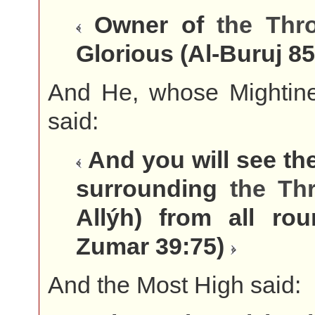
Owner of
the
Thr
Glorious (Al-Buruj 8
And He, whose Mightines
said:
And you will see th
surrounding
the
Th
Allýh) from all rou
Zumar 39:75)
And the Most High said: