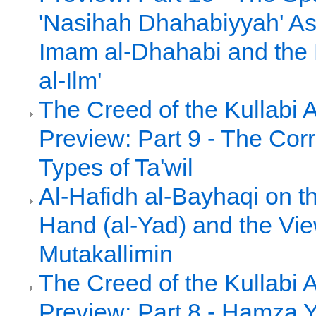
'Nasihah Dhahabiyyah' As
Imam al-Dhahabi and the 
al-Ilm'
The Creed of the Kullabi 
Preview: Part 9 - The Cor
Types of Ta'wil
Al-Hafidh al-Bayhaqi on th
Hand (al-Yad) and the Vie
Mutakallimin
The Creed of the Kullabi 
Preview: Part 8 - Hamza Y