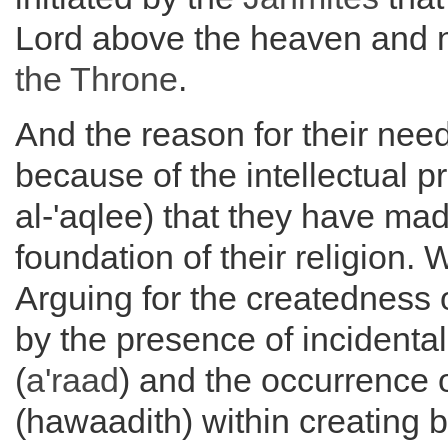
Lord above the heaven and 
the
Throne
.
And the reason for their need 
because of the intellectual p
al-'aqlee) that they have mad
foundation of their religion. 
Arguing for the createdness 
by the presence of incidental
(
a'raad
) and the occurrence 
(hawaadith) within creating b