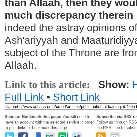
than Allaah, then they wou
much discrepancy therein
indeed the astray opinions of
Ash'ariyyah
and Maaturidiyy
subject of
the
Throne
are fro
Allaah.
Show:
Link to this article:
Full Link
•
Short Link
Share or Bookmark this page:
You will need to
Subscribe via RSS or
have an account with the selected service in order
Follow us through RSS 
to post links or bookmark this page.
the RSS icon to subscr