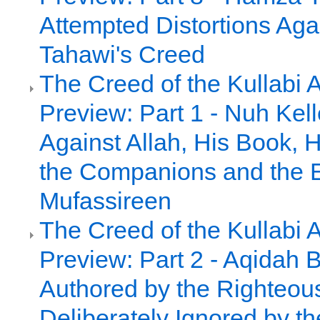
Attempted Distortions Agai
Tahawi's Creed
The Creed of the Kullabi 
Preview: Part 1 - Nuh Kell
Against Allah, His Book, 
the Companions and the E
Mufassireen
The Creed of the Kullabi 
Preview: Part 2 - Aqidah 
Authored by the Righteou
Deliberately Ignored by th