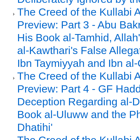
The Creed of the Kullabi 
Preview: Part 3 - Abu Bakr
His Book al-Tamhid, Alla
al-Kawthari's False Allega
Ibn Taymiyyah and Ibn al
The Creed of the Kullabi 
Preview: Part 4 - GF Had
Deception Regarding al-D
Book al-Uluww and the Ph
Dhatihi'