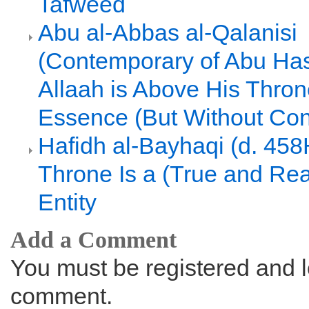
Tafweed
Abu al-Abbas al-Qalanisi
(Contemporary of Abu Hasa
Allaah is Above His Thron
Essence (But Without Con
Hafidh al-Bayhaqi (d. 458
Throne Is a (True and Rea
Entity
Add a Comment
You must be registered and l
comment.