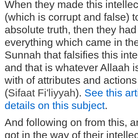
When they made this intellec
(which is corrupt and false) t
absolute truth, then they had
everything which came in th
Sunnah that falsifies this inte
and that is whatever Allaah i
with of attributes and actions 
(
Sifaat Fi'liyyah
).
See this art
details on this subject
.
And following on from this, a
got in the way of their intelle