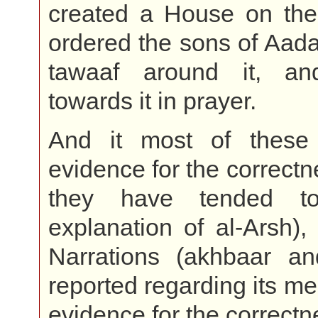
created a House on the
ordered the sons of Aad
tawaaf around it, an
towards it in prayer.
And it most of these
evidence for the correctn
they have tended t
explanation of al-Arsh),
Narrations (akhbaar an
reported regarding its me
evidence for the correctne