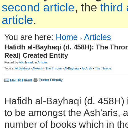
second article
, the
third 
article
.
You are here:
Home
Articles
Hafidh al-Bayhaqi (d. 458H): The Thron
Real) Created Entity
Posted by
Abu.Iyaad
, in
Articles
Topics:
Al-Bayhaqi
•
Al-Arsh
•
The Throne
•
Al-Bayhaqi
•
Al-Arsh
•
The Throne
Printer Friendly
Mail To Friend
Hafidh
al-Bayhaqi
(d. 458H) 
to be amongst the Ash'aris, 
number of books which in the