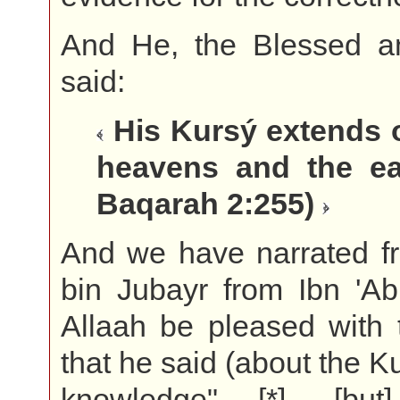
And He, the Blessed a
said:
His Kursý extends 
heavens and the ear
Baqarah 2:255)
And we have narrated f
bin Jubayr from Ibn 'A
Allaah be pleased with 
that he said (about the K
knowledge" [*], [but