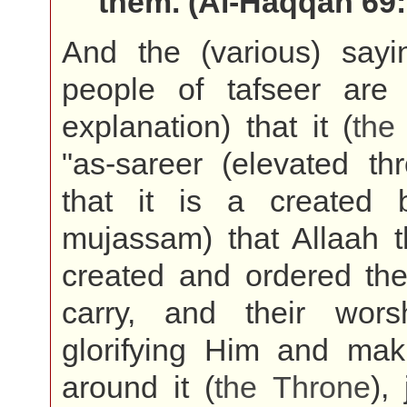
them. (Al-Haqqah 69
And the (various) sayi
people of tafseer are
explanation) that it (
th
"as-sareer (elevated th
that it is a created 
mujassam) that Allaah t
created and ordered the
carry, and their wor
glorifying Him and mak
around it (
the
Throne
),