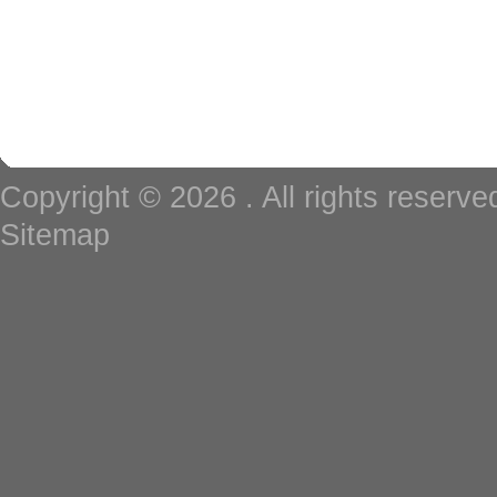
Copyright © 2026
. All rights reserv
Sitemap