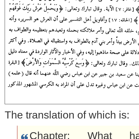
The translation of which is:
Chapter: What h