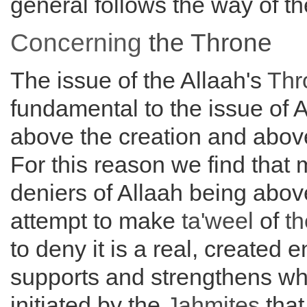
general follows the way of th
Concerning
the
Throne
The issue of the Allaah's
Thr
fundamental to the issue of 
above the creation and abo
For this reason we find that 
deniers of Allaah being abo
attempt to make
ta'weel
of
t
to deny it is a real, created en
supports and strengthens w
initiated by the
Jahmites
that