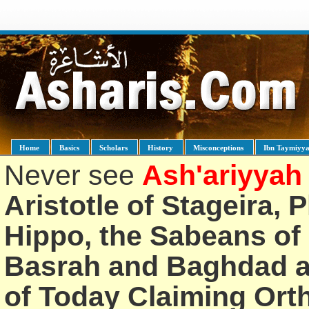
Home
Basics
Scholars
History
Misconceptions
Ibn Taymiyy
Never see
Ash'ariyyah
Aristotle of Stageira, 
Hippo, the Sabeans of 
Basrah and Baghdad an
of Today Claiming Or