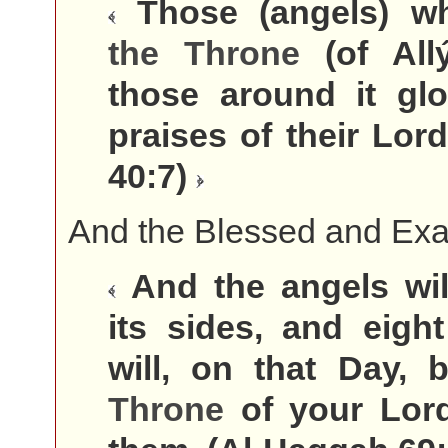
Those (angels) w
the
Throne
(of All
those around it glo
praises of their Lord
40:7)
And the Blessed and Exal
And the angels wil
its sides, and eigh
will, on that Day,
Throne
of your Lor