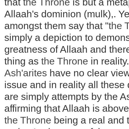
that
the
Throne
is but a meta
Allaah's dominion (mulk),. Ye
amongst them say that "
the
simply a depiction to demons
greatness of Allaah and ther
thing as
the
Throne
in reality
Ash'arites
have no clear view
issue and in reality all these
are simply attempts by the As
affirming that Allaah is abov
the
Throne
being a real and 