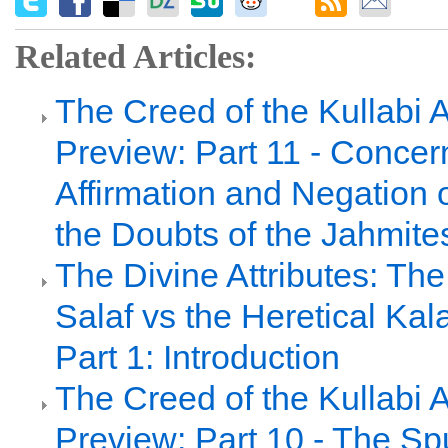
Related Articles:
The Creed of the Kullabi 
Preview: Part 11 - Concer
Affirmation and Negation 
the Doubts of the Jahmite
The Divine Attributes: Th
Salaf vs the Heretical Ka
Part 1: Introduction
The Creed of the Kullabi 
Preview: Part 10 - The Sp