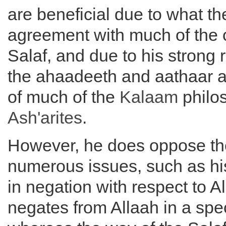
are beneficial due to what th
agreement with much of the 
Salaf, and due to his strong 
the ahaadeeth and aathaar 
of much of the
Kalaam
philos
Ash'arites
.
However, he does oppose the
numerous issues, such as h
in negation with respect to A
negates from Allaah in a spec