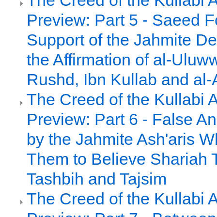
The Creed of the Kullabi 
Preview: Part 5 - Saeed 
Support of the Jahmite De
the Affirmation of al-Uluw
Rushd, Ibn Kullab and al-
The Creed of the Kullabi 
Preview: Part 6 - False A
by the Jahmite Ash'aris 
Them to Believe Shariah 
Tashbih and Tajsim
The Creed of the Kullabi 