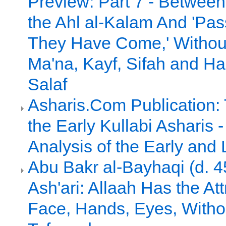
Preview: Part 7 - Between 
the Ahl al-Kalam And 'Pa
They Have Come,' Without 
Ma'na, Kayf, Sifah and Had
Salaf
Asharis.Com Publication:
the Early Kullabi Asharis
Analysis of the Early and 
Abu Bakr al-Bayhaqi (d. 4
Ash'ari: Allaah Has the Att
Face, Hands, Eyes, Witho