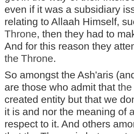
even if it was a subsidiary is
relating to Allaah Himself, s
Throne
, then they had to m
And for this reason they att
the
Throne
.
So amongst the Ash'aris (and
are those who admit that
th
created entity but that we d
it is and nor the meaning of
a
respect to it. And others am