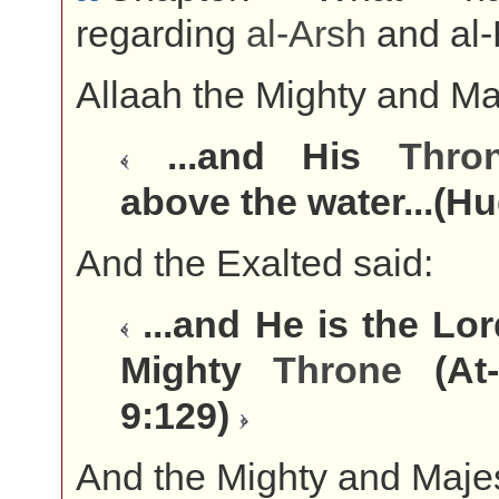
regarding
al-
Arsh
and al-
Allaah the Mighty and Maj
...and His
Thro
above the water...(H
And the Exalted said:
...and He is the Lor
Mighty
Throne
(At-
9:129)
And the Mighty and Majes