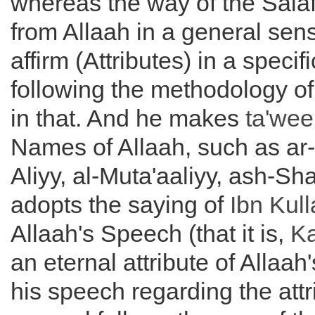
whereas the way of the Salaf
from Allaah in a general sen
affirm (Attributes) in a specif
following the methodology of
in that. And he makes
ta'wee
Names of Allaah, such as ar
Aliyy, al-Muta'aaliyy, ash-Sh
adopts the saying of
Ibn Kul
Allaah's Speech (that it is,
K
an eternal attribute of Allaah'
his speech regarding the attr