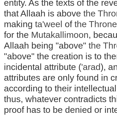
entity. As the texts of the rev
that Allaah is above
the
Thro
making
ta'weel
of
the
Throne
for the
Mutakallimoon
, becau
Allaah being "above"
the
Thr
"above" the creation is to th
incidental attribute (
'arad
), a
attributes are only found in 
according to their intellectua
thus, whatever contradicts thi
proof has to be denied or int