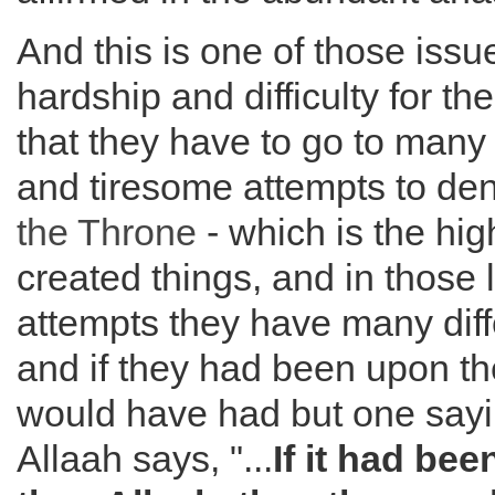
And this is one of those issu
hardship and difficulty for the
that they have to go to man
and tiresome attempts to deny
the
Throne
- which is the hig
created things, and in those
attempts they have many diff
and if they had been upon the
would have had but one sayi
Allaah says, "...
If it had bee