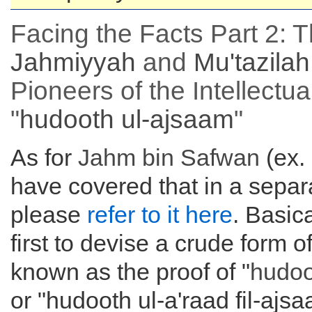
Facing the Facts Part 2: 
Jahmiyyah
and
Mu'tazilah
Pioneers of the Intellectua
"
hudooth ul-ajsaam
"
As for
Jahm bin Safwan
(ex.
have covered that in a separa
please
refer to it here
. Basic
first to devise a crude form
known as the proof of "
hudoo
or "hudooth ul-a'raad fil-ajs