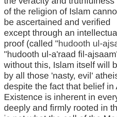
the veracity and truthfulness
of the religion of Islam canno
be ascertained and verified
except through an intellectua
proof (called "
hudooth ul-aj
"hudooth ul-a'raad fil-ajsaam
without this, Islam itself will
by all those 'nasty, evil' athei
despite the fact that belief in
Existence is inherent in every 
deeply and firmly rooted in th