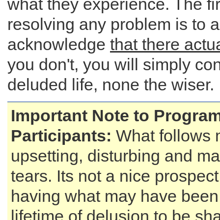
what they experience. The fir
resolving any problem is to 
acknowledge
that there actu
you don't, you will simply co
deluded life, none the wiser.
Important Note to Progra
Participants:
What follows 
upsetting, disturbing and ma
tears. Its not a nice prospect
having what may have been
lifetime of delusion to be sha