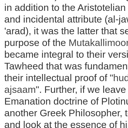
in addition to the Aristotelia
and incidental attribute (al-j
'arad), it was the latter that 
purpose of the
Mutakallimoo
became integral to their vers
Tawheed that was fundamenta
their intellectual proof of "
hud
ajsaam
". Further, if we leave
Emanation doctrine of Plotin
another Greek Philosopher, t
and look at the essence of hi