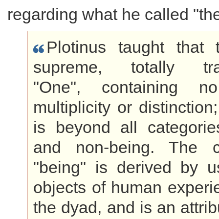
regarding what he called "th
Plotinus taught that 
supreme, totally tra
"One", containing no
multiplicity or distinction
is beyond all categorie
and non-being. The c
"being" is derived by u
objects of human experi
the dyad, and is an attri