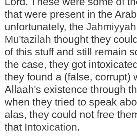
Lord. These were some of th
that were present in the Ara
unfortunately, the
Jahmiyyah
Mu'tazilah
thought they coul
of this stuff and still remain s
the case, they got intoxicate
they found a (false, corrupt)
Allaah's existence through t
when they tried to speak abou
alas, they could not free th
that
Intoxication
.