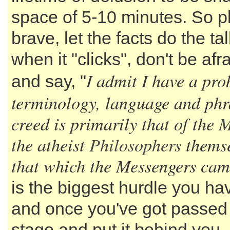
space of 5-10 minutes. So p
brave, let the facts do the ta
when it "clicks", don't be afr
I admit I have a pr
and say, "
terminology, language and phr
creed is primarily that of the
M
the atheist
Philosophers
themse
that which the Messengers cam
is the biggest hurdle you hav
and once you've got passed
stage and put it behind you, 