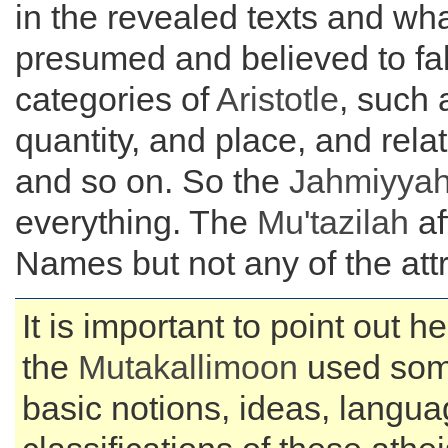
in the revealed texts and wh
presumed and believed to fall
categories of
Aristotle
, such 
quantity, and place, and rela
and so on. So the
Jahmiyya
everything. The
Mu'tazilah
af
Names but not any of the attr
It is important to point out h
the
Mutakallimoon
used som
basic notions, ideas, langu