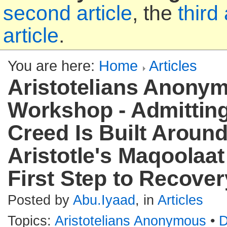
second article
, the
third 
article
.
You are here:
Home
Articles
Aristotelians Anonym
Workshop - Admittin
Creed Is Built Aroun
Aristotle's Maqoolaat 
First Step to Recover
Posted by
Abu.Iyaad
, in
Articles
Topics:
Aristotelians Anonymous
•
D