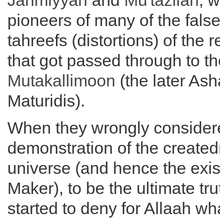
Jahmiyyah
and
Mu'tazilah
, 
pioneers of many of the fals
tahreefs (distortions) of the 
that got passed through to th
Mutakallimoon
(the later Ash
Maturidis).
When they wrongly considered
demonstration of the created
universe (and hence the exis
Maker), to be the ultimate tru
started to deny for Allaah wh