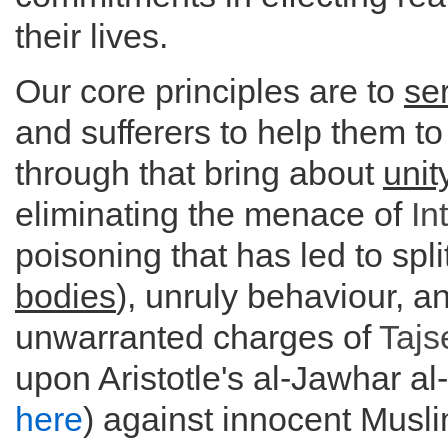
their lives.
Our core principles are to
se
and sufferers to help them t
through that bring about
unit
eliminating the menace of
In
poisoning that has led to split
bodies
), unruly behaviour, a
unwarranted charges of
Taj
upon Aristotle's al-Jawhar al
here
) against innocent Musl