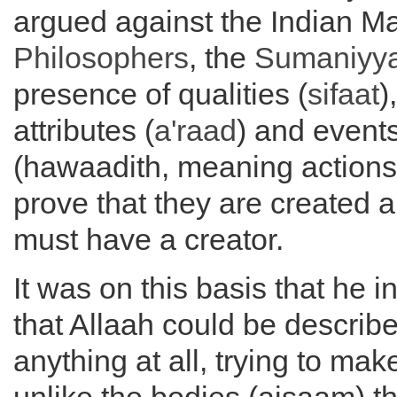
argued against the Indian Mat
Philosophers
, the
Sumaniyy
presence of qualities (
sifaat
)
attributes (
a'raad
) and event
(hawaadith, meaning actions
prove that they are created 
must have a creator.
It was on this basis that he i
that Allaah could be describ
anything at all, trying to make