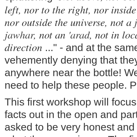
left, nor to the right, nor insid
nor outside the universe, not a
jawhar
, not an
'arad
, not in loc
direction
..." - and at the sam
vehemently denying that the
anywhere near the bottle! We
need to help these people. P
This first workshop will focu
facts out in the open and par
asked to be very honest and 