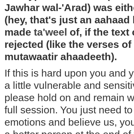
Jawhar wal-'Arad) was eith
(hey, that's just an aahaad
made
ta'weel
of, if the tex
rejected (like the verses of
mutawaatir ahaadeeth).
If this is hard upon you and 
a little vulnerable and sensit
please hold on and remain wi
full session. You just need to
emotions and believe us, you