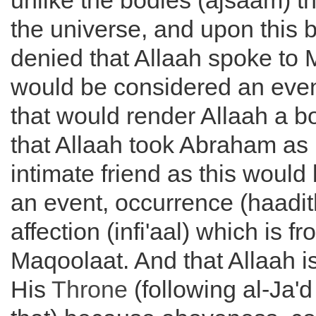
unlike the bodies (ajsaam) t
the universe, and upon this 
denied that Allaah spoke to 
would be considered an even
that would render Allaah a bo
that Allaah took Abraham as 
intimate friend as this would
an event, occurrence (haadi
affection (infi'aal) which is fr
Maqoolaat. And that Allaah i
His
Throne
(following al-Ja'd