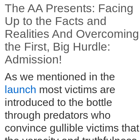
The AA Presents: Facing
Up to the Facts and
Realities And Overcoming
the First, Big Hurdle:
Admission!
As we mentioned in the
launch
most victims are
introduced to the bottle
through predators who
convince gullible victims that