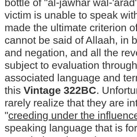
bottle of "al-jawhar wal-'arad
victim is unable to speak witho
made the ultimate criterion 
cannot be said of Allaah, in b
and negation, and all the rev
subject to evaluation through
associated language and ter
this
Vintage 322BC
. Unfortu
rarely realize that they are i
"
creeding under the influenc
speaking language that is for