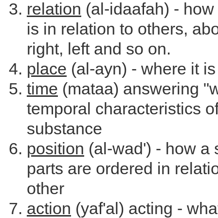
relation
(al-idaafah) - how
is in relation to others, a
right, left and so on.
place
(al-ayn) - where it is
time
(mataa) answering "w
temporal characteristics of
substance
position
(al-wad') - how a
parts are ordered in relati
other
action
(yaf'al) acting - wh