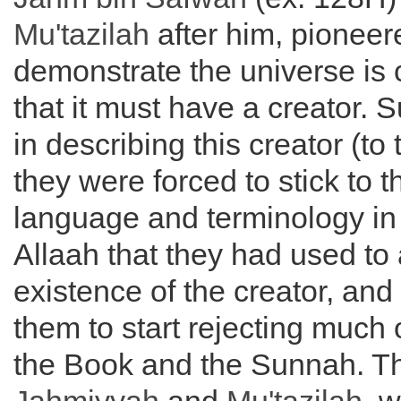
Mu'tazilah
after him, pioneer
demonstrate the universe is
that it must have a creator. 
in describing this creator (to
they were forced to stick to 
language and terminology in
Allaah that they had used to 
existence of the creator, and 
them to start rejecting much o
the Book and the Sunnah. Th