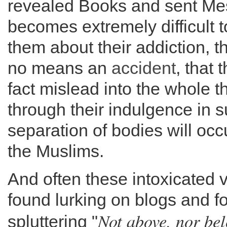
revealed Books and sent Mes
becomes extremely difficult 
them about their addiction, th
no means an
accident
, that 
fact mislead into the whole t
through their indulgence in su
separation of bodies will oc
the Muslims.
And often these intoxicated v
found lurking on blogs and 
Not above, nor bel
spluttering "