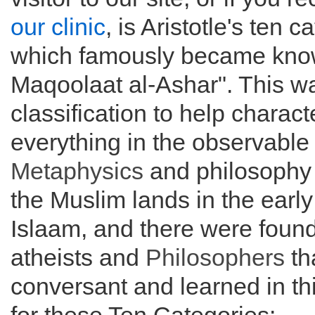
our clinic
, is Aristotle's ten c
which famously became know
Maqoolaat al-Ashar". This w
classification to help charact
everything in the observable
Metaphysics
and philosophy 
the Muslim lands in the early 
Islaam, and there were fou
atheists and
Philosophers
th
conversant and learned in th