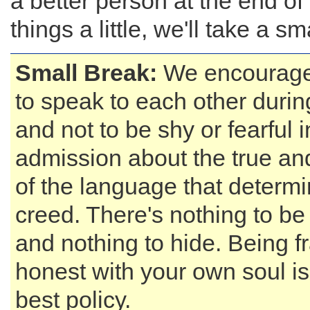
a better person at the end of
things a little, we'll take a sm
Small Break:
We encourage 
to speak to each other durin
and not to be shy or fearful
admission about the true an
of the language that determi
creed. There's nothing to b
and nothing to hide. Being f
honest with your own soul i
best policy.