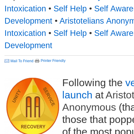
Intoxication
•
Self Help
•
Self Awar
Development
•
Aristotelians Anon
Intoxication
•
Self Help
•
Self Awar
Development
Printer Friendly
Mail To Friend
Following the
v
launch
at
Aristo
Anonymous
(tha
those that poppe
of the most popul