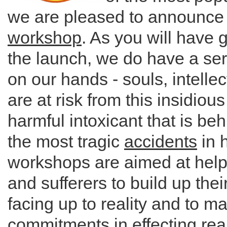
we are pleased to announc
workshop
. As you will have 
the launch, we do have a ser
on our hands - souls, intellec
are at risk from this insidiou
harmful intoxicant that is be
the most tragic
accidents
in h
workshops are aimed at help
and sufferers to build up thei
facing up to reality and to m
commitments in effecting rea