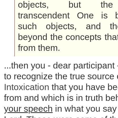
objects, but the i
transcendent One is 
such objects, and th
beyond the concepts tha
from them.
...then you - dear participant 
to recognize the true source 
Intoxication
that you have be
from and which is in truth b
your speech
in what you say