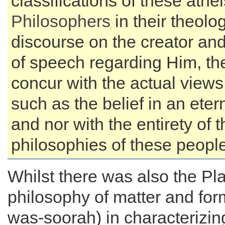
classifications of these athei
Philosophers
in their theolog
discourse on the creator an
of speech regarding Him, th
concur with the actual views
such as the belief in an eter
and nor with the entirety of t
philosophies of these people
Whilst there was also the Pl
philosophy of matter and fo
was-soorah) in characterizin