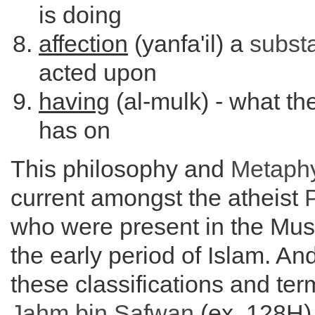
is doing
affection
(yanfa'il) a
subst
acted upon
having
(al-mulk) - what th
has on
This philosophy and
Metaph
current amongst the atheist
who were present in the Mus
the early period of Islam. An
these classifications and ter
Jahm bin Safwan
(ex. 128H)