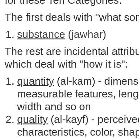
for these Ten Categories:
The first deals with "what so
substance
(
jawhar
)
The rest are incidental attrib
which deal with "how it is":
quantity
(al-kam) - dimens
measurable features, leng
width and so on
quality
(al-kayf) - perceive
characteristics, color, sha