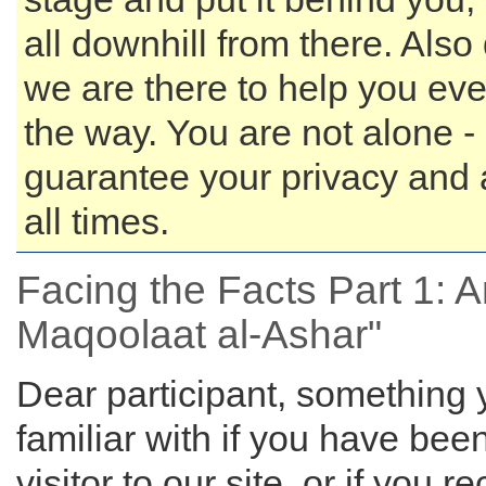
all downhill from there. Also 
we are there to help you eve
the way. You are not alone 
guarantee your privacy and 
all times.
Facing the Facts Part 1: Ari
Maqoolaat al-Ashar"
Dear participant, something
familiar with if you have bee
visitor to our site, or if you r