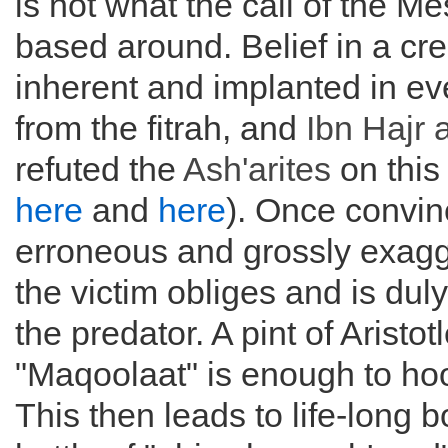
is not what the call of the 
based around. Belief in a cre
inherent and implanted in ever
from the fitrah, and
Ibn Hajr 
refuted the
Ash'arites
on this
here
and
here
). Once convin
erroneous and grossly exagg
the victim obliges and is dul
the predator. A pint of Aristotl
"Maqoolaat" is enough to hoo
This then leads to life-long 