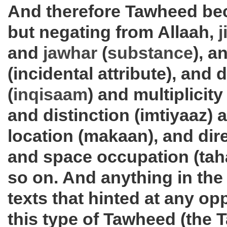
And therefore Tawheed be
but negating from Allaah,
j
and
jawhar
(
substance
), a
(incidental attribute), and di
(
inqisaam
) and multiplicity
and distinction (imtiyaaz) 
location (makaan), and dire
and space occupation (tah
so on. And anything in the
texts that hinted at any op
this type of Tawheed (the 