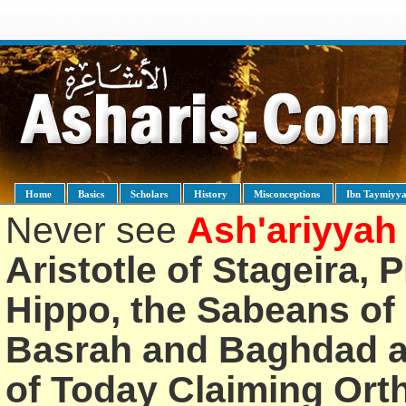
Home
Basics
Scholars
History
Misconceptions
Ibn Taymiyy
Never see
Ash'ariyyah
Aristotle of Stageira, 
Hippo, the Sabeans of 
Basrah and Baghdad an
of Today Claiming Or