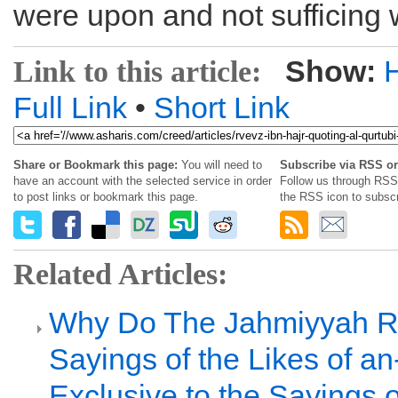
were upon and not sufficing w
Show:
Link to this article:
Full Link
•
Short Link
Share or Bookmark this page:
You will need to
Subscribe via RSS or
have an account with the selected service in order
Follow us through RSS 
to post links or bookmark this page.
the RSS icon to subscr
Related Articles:
Why Do The Jahmiyyah R
Sayings of the Likes of 
Exclusive to the Sayings o