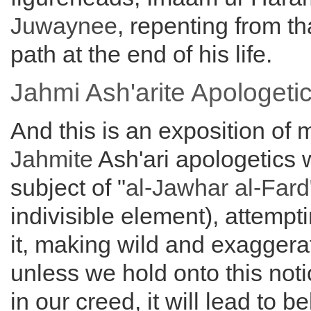
Juwaynee
, repenting from t
path at the end of his life.
Jahmi Ash'arite Apologet
And this is an exposition of 
Jahmite
Ash'ari apologetics w
subject of "
al-Jawhar al-Fard
indivisible element), attempt
it, making wild and exaggera
unless we hold onto this noti
in our creed, it will lead to be