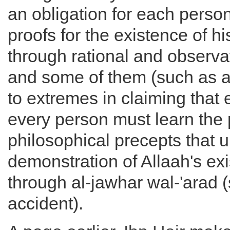
an obligation for each perso
proofs for the existence of hi
through rational and observa
and some of them (such as al
to extremes in claiming that
every person must learn the 
philosophical precepts that u
demonstration of Allaah's ex
through al-jawhar wal-'arad
accident).