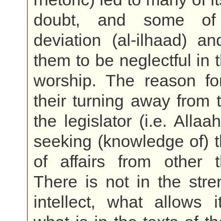
doubt, and some of
deviation (al-ilhaad) a
them to be neglectful in 
worship. The reason fo
their turning away from t
the legislator (i.e. Allaa
seeking (knowledge of) th
of affairs from other 
There is not in the stre
intellect, what allows 