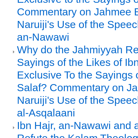
Commentary on Jahmee 
Naruiji's Use of the Spee
an-Nawawi
Why do the Jahmiyyah Re
Sayings of the Likes of Ib
Exclusive To the Sayings o
Salaf? Commentary on J
Naruiji's Use of the Speec
al-Asqalaani
Ibn Hajr, an-Nawawi and a