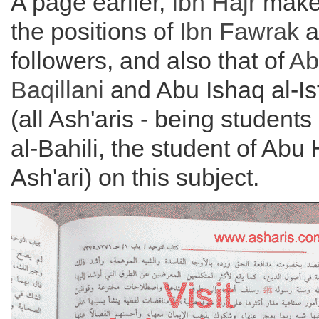
A page earlier,
Ibn Hajr
makes
the positions of
Ibn Fawrak
a
followers, and also that of
Ab
Baqillani
and Abu Ishaq al-I
(all Ash'aris - being student
al-Bahili, the student of Abu
Ash'ari) on this subject.