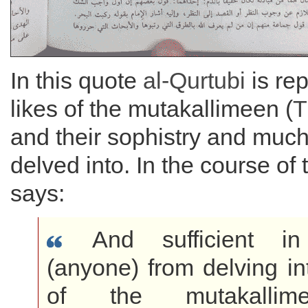
In this quote
al-Qurtubi
is rep
likes of the mutakallimeen (
T
and their sophistry and much
delved into. In the course of 
says:
And sufficient in 
(anyone) from delving in
of the mutakallim