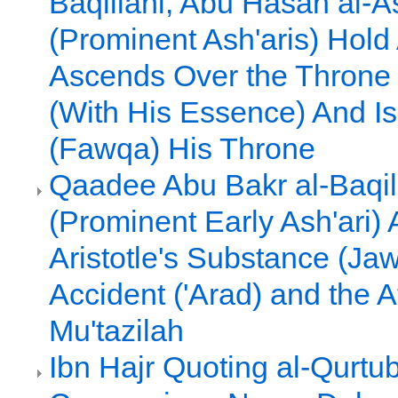
Baqillani, Abu Hasan al-As
(Prominent Ash'aris) Hold
Ascends Over the Throne 
(With His Essence) And I
(Fawqa) His Throne
Qaadee Abu Bakr al-Baqil
(Prominent Early Ash'ari)
Aristotle's Substance (Ja
Accident ('Arad) and the 
Mu'tazilah
Ibn Hajr Quoting al-Qurtub