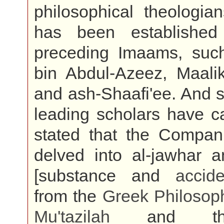
philosophical theologia
has been established
preceding Imaams, su
bin Abdul-Azeez, Maali
and ash-Shaafi'ee. And 
leading scholars have ca
stated that the Compan
delved into al-jawhar a
[substance and
accide
from the
Greek
Philosop
Mu'tazilah
and th