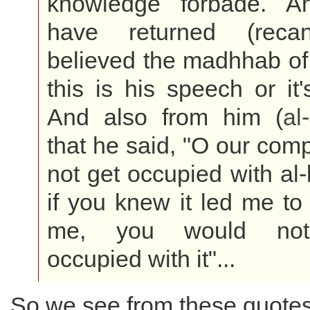
knowledge forbade. A
have returned (reca
believed the madhhab of 
this is his speech or it
And also from him (
al
that he said, "O our com
not get occupied with al-
if you knew it led me to 
me, you would no
occupied with it"...
So we see from these quotes