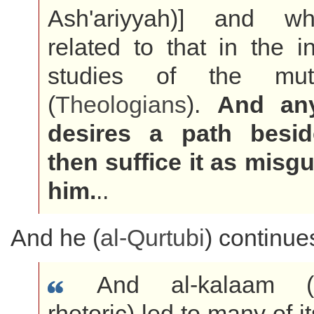
Ash'ariyyah)] and wh
related to that in the in
studies of the muta
(
Theologians
).
And an
desires a path besid
then suffice it as misg
him.
..
And he (
al-Qurtubi
) continue
And al-kalaam (th
rhetoric) led to many of i