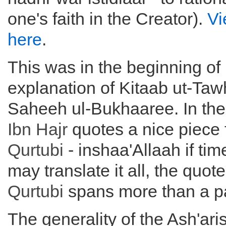
one's faith in the Creator).
Vi
here
.
This was in the beginning of 
explanation of Kitaab ut-Ta
Saheeh ul-Bukhaaree. In the
Ibn Hajr
quotes a nice piece
Qurtubi
- inshaa'Allaah if ti
may translate it all, the quot
Qurtubi
spans more than a pa
The generality of the Ash'aris 