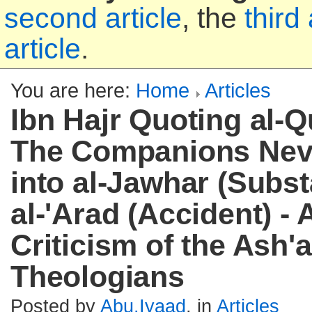
second article
, the
third 
article
.
You are here:
Home
Articles
Ibn Hajr Quoting al-Q
The Companions Nev
into al-Jawhar (Subs
al-'Arad (Accident) -
Criticism of the Ash'a
Theologians
Posted by
Abu.Iyaad
, in
Articles