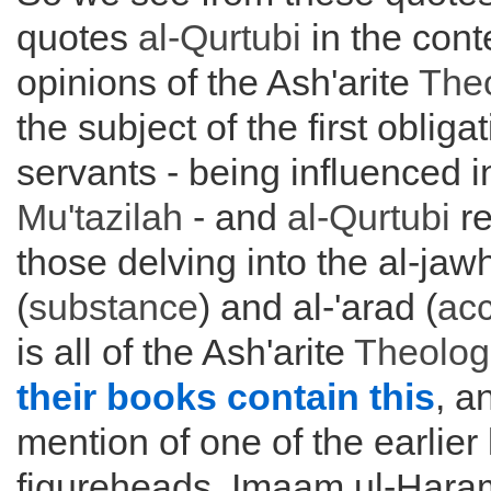
quotes
al-Qurtubi
in the cont
opinions of the Ash'arite
The
the subject of the first oblig
servants - being influenced i
Mu'tazilah
- and
al-Qurtubi
re
those delving into the al-jaw
(
substance
) and al-'arad (
acc
is all of the Ash'arite
Theolog
their books contain this
, a
mention of one of the earlier
figureheads, Imaam ul-Har