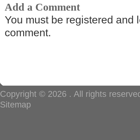
Add a Comment
You must be registered and l
comment.
Copyright © 2026
. All rights reserv
Sitemap