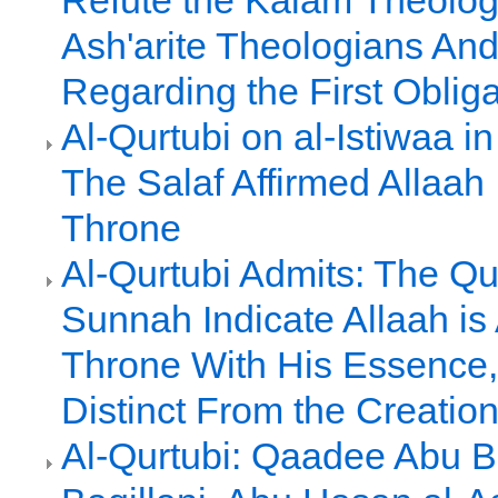
Refute the Kalam Theolog
Ash'arite Theologians And
Regarding the First Obliga
Al-Qurtubi on al-Istiwaa in
The Salaf Affirmed Allaah
Throne
Al-Qurtubi Admits: The Qu
Sunnah Indicate Allaah i
Throne With His Essence
Distinct From the Creatio
Al-Qurtubi: Qaadee Abu Ba