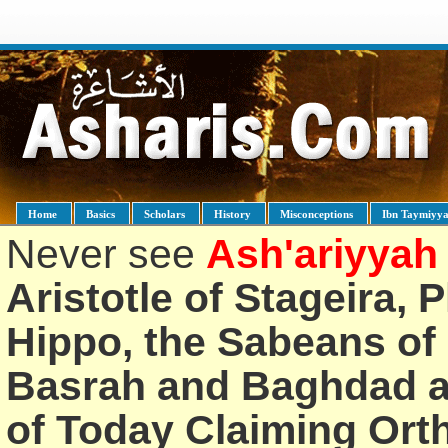
Home
Basics
Scholars
History
Misconceptions
Ibn Taymiyy
Never see
Ash'ariyyah
Aristotle of Stageira, 
Hippo, the Sabeans of 
Basrah and Baghdad an
of Today Claiming Or