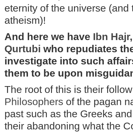
eternity of the universe (and
atheism)!
And here we have
Ibn Hajr
Qurtubi
who repudiates th
investigate into such affair
them to be upon misguida
The root of this is their follo
Philosophers
of the pagan na
past such as the Greeks an
their abandoning what the 