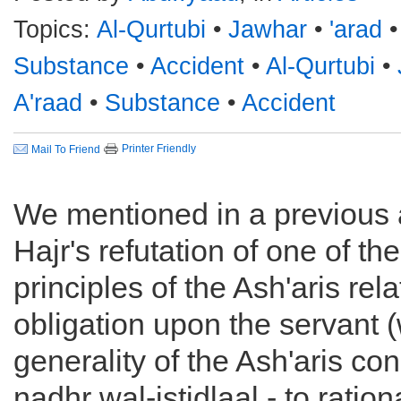
Topics:
Al-Qurtubi
•
Jawhar
•
'arad
Substance
•
Accident
•
Al-Qurtubi
•
A'raad
•
Substance
•
Accident
Printer Friendly
Mail To Friend
We mentioned in a previous a
Hajr's refutation of one of th
principles of the Ash'aris relat
obligation upon the servant 
generality of the Ash'aris con
nadhr wal-istidlaal - to ration