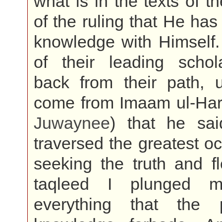
what is in the texts of th
of the ruling that He has
knowledge with Himself
of their leading schol
back from their path, u
come from Imaam ul-Ha
Juwaynee
) that he sai
traversed the greatest o
seeking the truth and f
taqleed I plunged my
everything that the 