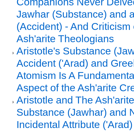
Companions Never Delved 
Jawhar (Substance) and a
(Accident) - And Criticism 
Ash'arite Theologians
Aristotle's Substance (Ja
Accident ('Arad) and Gre
Atomism Is A Fundamental,
Aspect of the Ash'arite Cr
Aristotle and The Ash'arit
Substance (Jawhar) and 
Incidental Attribute ('Arad)