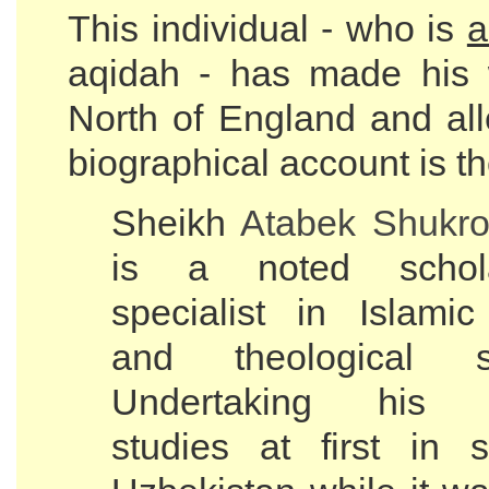
This individual - who is
a
aqidah - has made his 
North of England and all
biographical account is th
Sheikh
Atabek Shukro
is a noted scho
specialist in Islami
and theological sc
Undertaking his re
studies at first in s