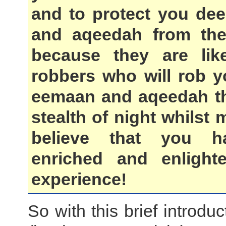
and to protect you de
and aqeedah from the
because they are lik
robbers who will rob y
eemaan and aqeedah t
stealth of night whilst
believe that you h
enriched and enlight
experience!
So with this brief introduc