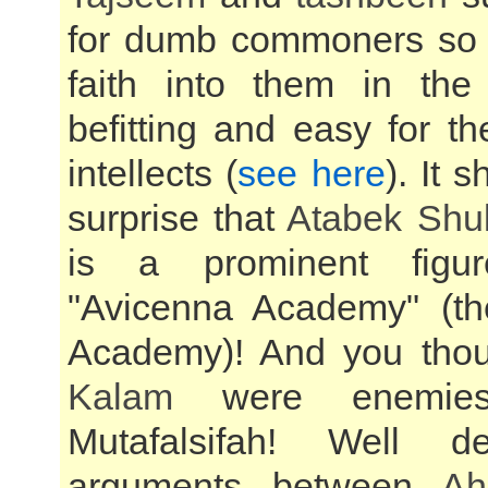
for dumb commoners so as
faith into them in th
befitting and easy for thei
intellects (
see here
). It 
surprise that
Atabek Shu
is a prominent figu
"Avicenna Academy" (t
Academy)! And you tho
Kalam
were enemie
Mutafalsifah! Well d
arguments between
Ah