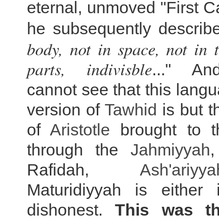
eternal, unmoved "First 
he subsequently describ
body, not in space, not in 
parts, indivisble
..." A
cannot see that this langu
version of
Tawhid
is but 
of
Aristotle
brought to t
through the
Jahmiyyah
Rafidah,
Ash'ariyya
Maturidiyyah is either 
dishonest.
This was t