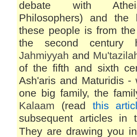
debate with Athe
Philosophers) and the 
these people is from the
the second century h
Jahmiyyah
and
Mu'tazila
of the fifth and sixth ce
Ash'aris and Maturidis -
one big family, the fami
Kalaam
(read
this artic
subsequent articles in t
They are drawing you int