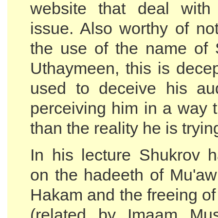
website that deal with
issue. Also worthy of no
the use of the name of
Uthaymeen, this is decep
used to deceive his au
perceiving him in a way t
than the reality he is tryin
In his lecture Shukrov 
on the hadeeth of Mu'awi
Hakam and the freeing of 
(related by Imaam Mus