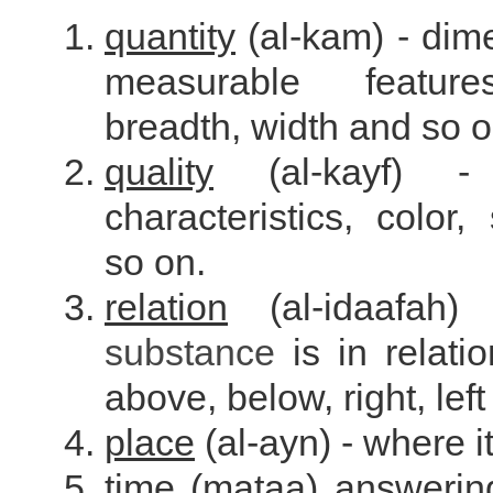
quantity
(al-kam) - dim
measurable feature
breadth, width and so 
quality
(al-kayf) - 
characteristics, color
so on.
relation
(al-idaafah
substance
is in relatio
above, below, right, lef
place
(al-ayn) - where it
time
(mataa) answerin