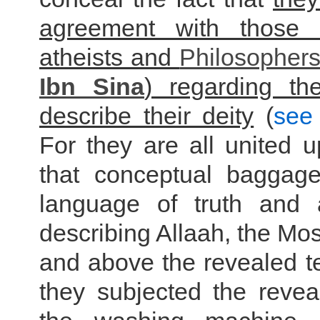
agreement with those
atheists and
Philosopher
Ibn Sina
) regarding t
describe their deity
(
see 
For they are all united 
that conceptual baggag
language of truth and a
describing Allaah, the Mos
and above the revealed tex
they subjected the revea