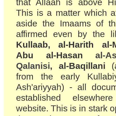
that Allaah is above Hi
This is a matter which a
aside the Imaams of th
affirmed even by the l
Kullaab, al-Harith al-
Abu al-Hasan
al-
As
Qalanisi
, al-Baqillani
(a
from the early Kullab
Ash'ariyyah) - all doc
established elsewher
website. This is in stark o