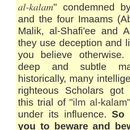
al-kalam
" condemned by
and the four Imaams (A
Malik, al-Shafi'ee and 
they use deception and l
you believe otherwise.
deep and subtle ma
historically, many intellig
righteous Scholars got
this trial of "
ilm al-kalam
under its influence.
So 
you to beware and be