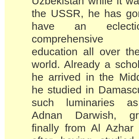
Uzbekistan while it wa
the USSR, he has go
have an eclect
comprehensive I
education all over th
world. Already a scho
he arrived in the Mid
he studied in Damasc
such luminaries 
Adnan Darwish, gra
finally from Al Azhar