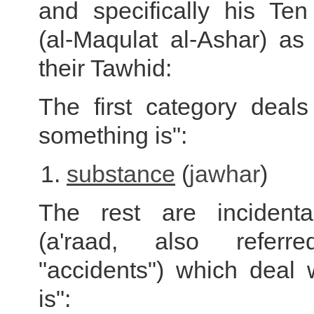
and specifically his Ten
(al-Maqulat al-Ashar) as
their Tawhid:
The first category deals
something is":
substance
(
jawhar
)
The rest are incidental
(a'raad, also refer
"accidents") which deal 
is":