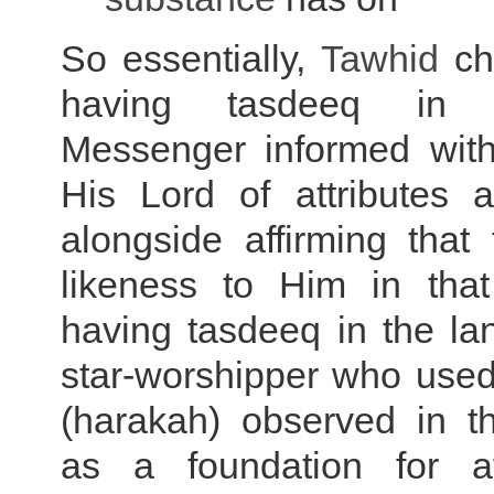
So essentially,
Tawhid
ch
having tasdeeq in
Messenger informed with
His Lord of attributes a
alongside affirming that
likeness to Him in that
having tasdeeq in the la
star-worshipper who used
(harakah) observed in t
as a foundation for af