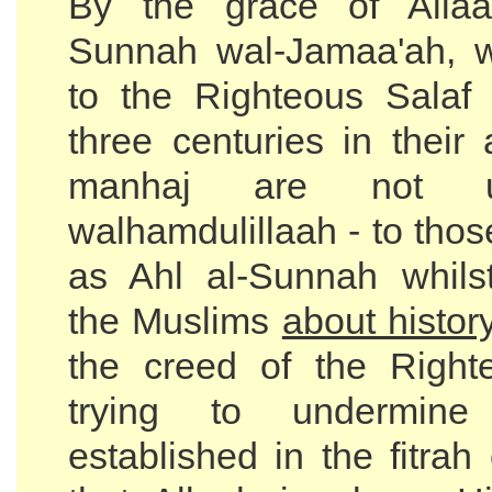
By the grace of Allaa
Sunnah wal-Jamaa'ah, 
to the Righteous Salaf o
three centuries in their
manhaj are not 
walhamdulillaah - to tho
as Ahl al-Sunnah whils
the Muslims
about histor
the creed of the Right
trying to undermin
established in the fitra