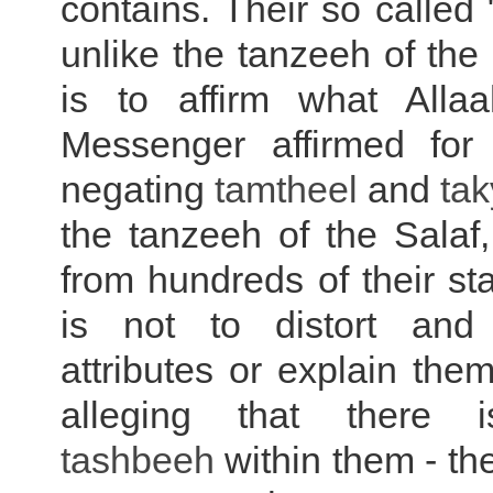
contains. Their so called 
unlike the tanzeeh of the
is to affirm what Alla
Messenger affirmed for
negating
tamtheel
and
tak
the tanzeeh of the Salaf,
from hundreds of their sta
is not to distort and 
attributes or explain the
alleging that there i
tashbeeh
within them - th