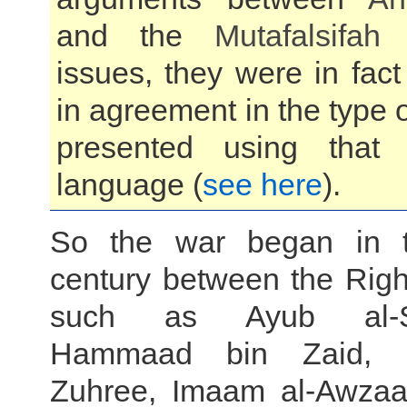
and the
Mutafalsifah
i
issues, they were in fac
in agreement in the type o
presented using that A
language (
see here
).
So the war began in 
century between the Righ
such as Ayub al-Sak
Hammaad bin Zaid, 
Zuhree, Imaam al-Awzaa