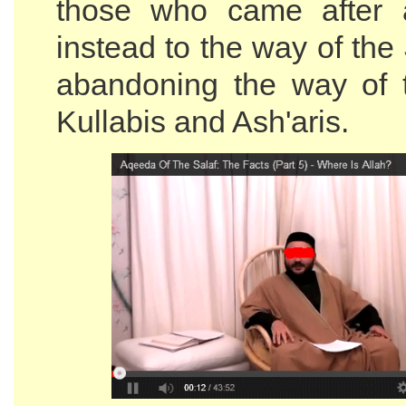
those who came after 
instead to the way of the
abandoning the way of 
Kullabis and Ash'aris.