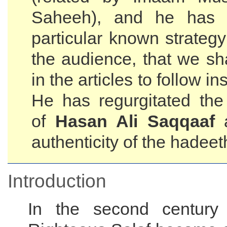
Saheeh), and he has 
particular known strateg
the audience, that we sha
in the articles to follow i
He has regurgitated th
of
Hasan Ali Saqqaaf
a
authenticity of the hadeet
Introduction
In the second century 