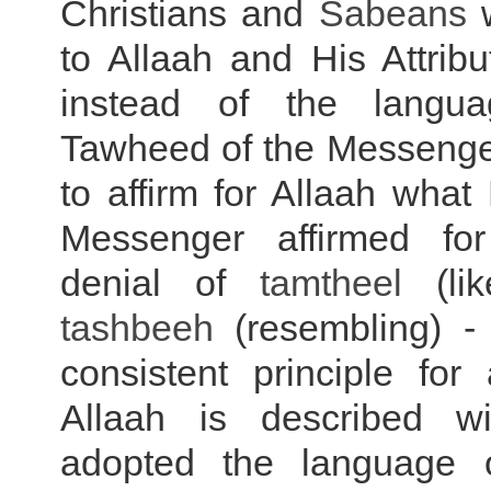
Christians and
Sabeans
w
to Allaah and His Attrib
instead of the langu
Tawheed of the Messenger
to affirm for Allaah wha
Messenger affirmed fo
denial of
tamtheel
(lik
tashbeeh
(resembling) - 
consistent principle for
Allaah is described wi
adopted the language