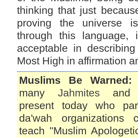
thinking that just becau
proving the universe is
through this language, 
acceptable in describing
Most High in affirmation a
Muslims Be Warned:
many
Jahmites
an
present today who pa
da'wah organizations c
teach "Muslim Apologeti