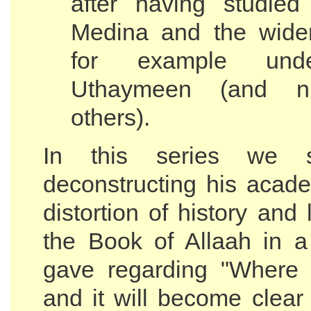
after having studied
Medina and the wider
for example und
Uthaymeen (and n
others).
In this series we sh
deconstructing his acade
distortion of history and 
the Book of Allaah in a
gave regarding "Where 
and it will become clear