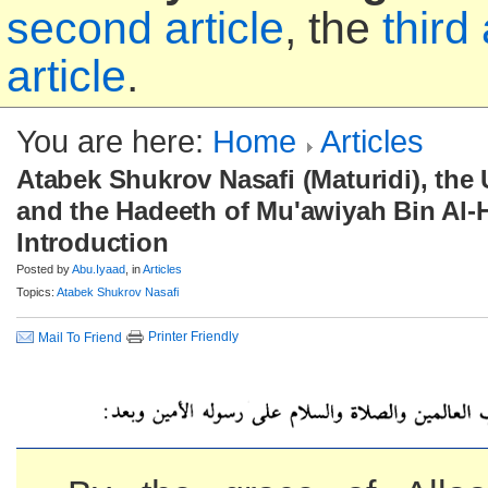
second article
, the
third 
article
.
You are here:
Home
Articles
Atabek Shukrov Nasafi (Maturidi), the
and the Hadeeth of Mu'awiyah Bin Al-H
Introduction
Posted by
Abu.Iyaad
, in
Articles
Topics:
Atabek Shukrov Nasafi
Printer Friendly
Mail To Friend