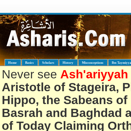
Home
Basics
Scholars
History
Misconceptions
Ibn Taymiyy
Never see
Ash'ariyyah
Aristotle of Stageira, 
Hippo, the Sabeans of 
Basrah and Baghdad an
of Today Claiming Or