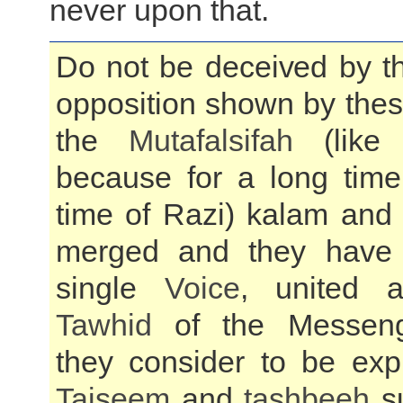
never upon that.
Do not be deceived by t
opposition shown by thes
the
Mutafalsifah
(like 
because for a long time
time of Razi) kalam and 
merged and they have
single
Voice
, united a
Tawhid
of the Messeng
they consider to be exp
Tajseem
and
tashbeeh
su