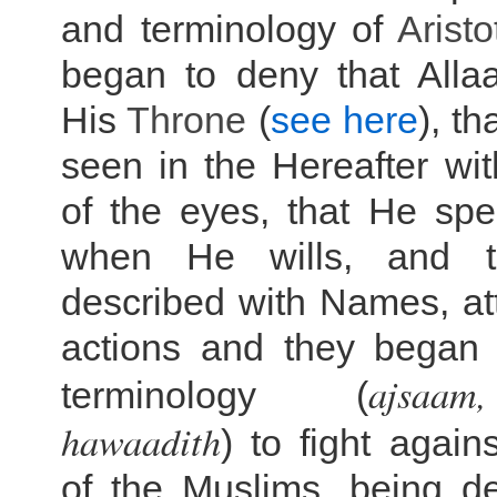
and terminology of
Aristo
began to deny that Alla
His
Throne
(
see here
), th
seen in the Hereafter wit
of the eyes, that He sp
when He wills, and 
described with Names, at
actions and they began 
ajsa
terminology (
hawaadith
) to fight again
of the Muslims, being de