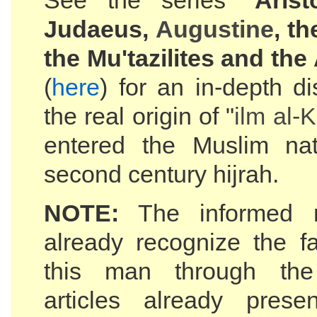
See the series "
Arist
Judaeus,
Augustine
, t
the Mu'tazilites and the
(
here
) for an in-depth d
the real origin of "
ilm al-
K
entered the Muslim nat
second century hijrah.
NOTE:
The informed r
already recognize the f
this man through the
articles already prese