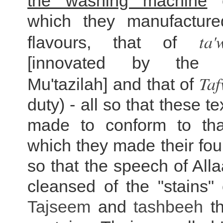
the washing machine
o
which they manufacture
ta'
flavours, that of
[innovated by th
Ta
Mu'tazilah] and that of
duty) - all so that these t
made to conform to tha
which they made their fo
so that the speech of All
cleansed of the "stains"
Tajseem
and
tashbeeh
th