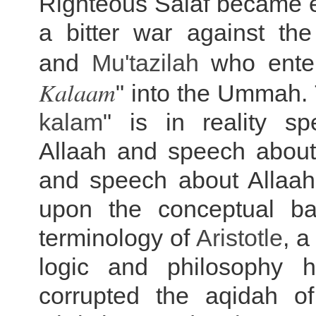
Righteous Salaf became e
a bitter war against th
and
Mu'tazilah
who ente
Kalaam
" into the Ummah. 
kalam
" is in reality s
Allaah and speech abou
and speech about Allaah'
upon the conceptual b
terminology of
Aristotle
, 
logic and philosophy h
corrupted the aqidah o