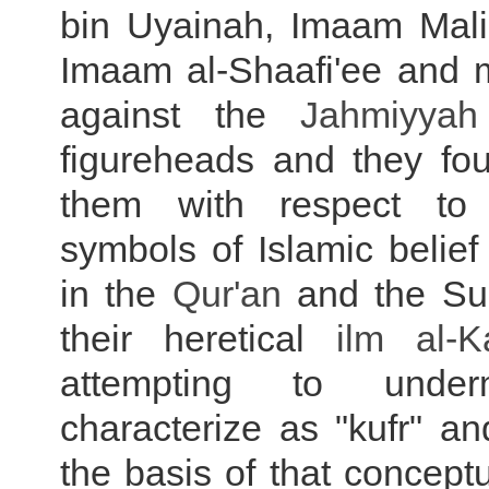
bin Uyainah, Imaam Mali
Imaam al-Shaafi'ee and 
against the
Jahmiyyah
figureheads and they fou
them with respect to
symbols of Islamic belief
in the
Qur'an
and the Su
their heretical
ilm al-
K
attempting to unde
characterize as "kufr" an
the basis of that concep