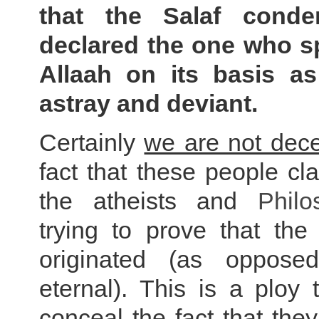
that the Salaf cond
declared the one who s
Allaah on its basis as
astray and deviant.
Certainly
we are not dec
fact that these people cla
the atheists and
Philo
trying to prove that the
originated (as oppose
eternal). This is a ploy
conceal the fact that
they