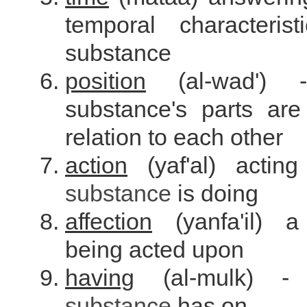
temporal characteris
substance
position
(al-wad')
substance's parts are
relation to each other
action
(yaf'al) actin
substance
is doing
affection
(yanfa'il)
being acted upon
having
(al-mulk) -
substance
has on