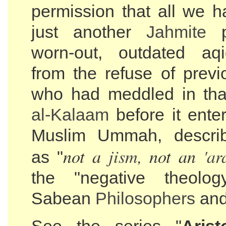
permission that all we h
just another
Jahmite
p
worn-out, outdated aq
from the refuse of previ
who had meddled in th
al-
Kalaam
before it enter
Muslim Ummah, describ
not a
jism
, not an
'ar
as "
the "negative theolo
Sabean
Philosophers
and 