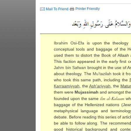
Printer Friendly
Mail To Friend
Ibrahim Osi-Efa
is upon the theology
conceptual tools and baggage of the H
used them to distort the Book of Allaah
This faction appeared in the early first
Jahm bin Safwan
brought in the use of A
about theology. The
Mu'tazilah
took it fr
who took this same path, including the
Karraamiyyah
, the
Ash'ariyyah
, the
Matur
them were
Mujassimah
and amongst th
ilm al-
Kalaam
founded upon the same
whi
baggage of the Hellenized nations (Jew
metaphysical language and terminolo
debate. Before reading this series of ar
be able to follow along. The recommende
good historical background and conte