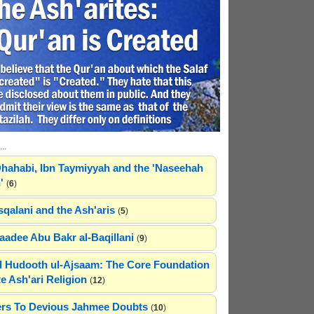
..
hahabi, Ibn Taymiyyah and the 'Naseehah
'
(
6
)
sqalani and the Ash'aris
(
5
)
adee Abu Bakr al-Baqillani
(
9
)
 Hudooth ul-Ajsaam: The Core Foundation
e Ash'ari Religion
(
12
)
rs To Devious Jahmee Doubts
(
10
)