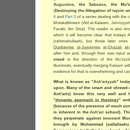
Augustine
, the
Sabeans
, the Mu't
(
Destroying the Allegation of
tajsim
an
4
and
Part 5
of a series dealing with the 
Mutakallimeen (Ahl al-Kalaam,
Jahmiyya
Farabi, Ibn Sina). The reader is also enc
which it will become clear that todays 
(rahimahullaah), but those later ones 
Qushayree
,
al-Juwaynee
,
al-Ghazali
,
al
after him and, through their own input a
creed
in the direction of the
Mu'tazi
illuminists, eventually merging
Kalaam
wi
evidence for that is overwhelming and can 
What is known as "
Ash'ariyyah
" toda
upon. Many of the smart and shrewd
Ash'aris) know this very well and 
"
dynamic approach in theology
" and
(because of the presence of much conf
is inherent in the
Ash'ari
school). Thi
they perpetrate against innocent Mu
brougth by Muhammad (sallallaahu