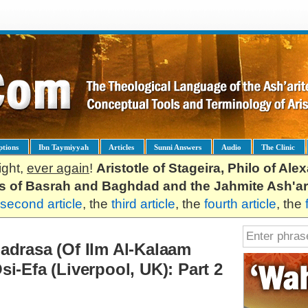
ptions
Ibn Taymiyyah
Articles
Sunni Answers
Audio
The Clinic
ight,
ever again
!
Aristotle of Stageira, Philo of Al
es of Basrah and Baghdad and the Jahmite Ash'ar
second article
, the
third article
, the
fourth article
, the
adrasa (Of Ilm Al-Kalaam
i-Efa (Liverpool, UK): Part 2