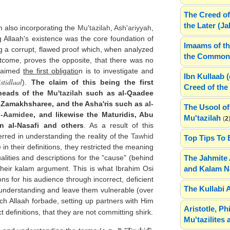
The Creed of
the Later (J
 also incorporating the
Mu'tazilah
,
Ash'ariyyah
,
g Allaah's existence was the core foundation of
Imaams of th
ng a corrupt, flawed proof which, when analyzed
the Common 
outcome, proves the opposite, that there was no
claimed
the first obligatio
n is to investigate and
Ibn Kullaab 
stidlaal
).
The claim of this being the first
Creed of the 
 heads of the
Mu'tazilah
such as al-Qaadee
l-Zamakhsharee, and the Asha'ris such as
al-
The Usool of
l-Aamidee
, and likewise the Maturidis, Abu
Mu'tazilah
(
2
n al-Nasafi and others
. As a result of this
 erred in understanding the reality of the
Tawhid
Top Tips To 
n their definitions, they restricted the meaning
The Jahmite 
lities and descriptions for the "cause" (behind
and Kalam N
 their kalam argument. This is what Ibrahim Osi
ns for his audience through incorrect, deficient
The Kullabi 
r understanding and leave them vulnerable (over
hich Allaah forbade, setting up partners with Him
Aristotle, P
ct definitions, that they are not committing shirk.
Mu'tazilites 