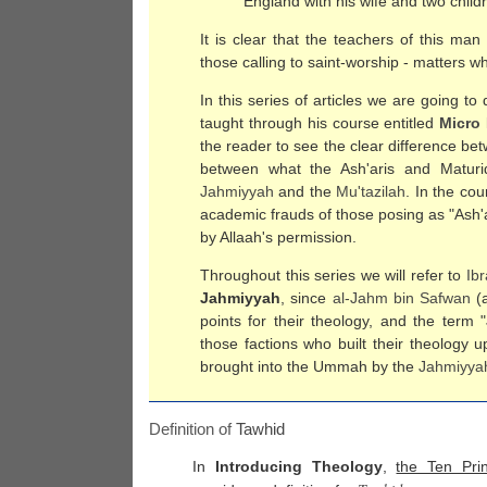
England with his wife and two child
It is clear that the teachers of this ma
those calling to saint-worship - matters w
In this series of articles we are going t
taught through his course entitled
Micro
the reader to see the clear difference b
between what the Ash'aris and Maturi
Jahmiyyah
and the
Mu'tazilah
. In the cou
academic frauds of those posing as "Ash'a
by Allaah's permission.
Throughout this series we will refer to
Ib
Jahmiyyah
, since
al-
Jahm bin Safwan
(a
points for their theology, and the term "
those factions who built their theology
brought into the Ummah by the
Jahmiyya
Definition of
Tawhid
In
Introducing Theology
,
the Ten Prin