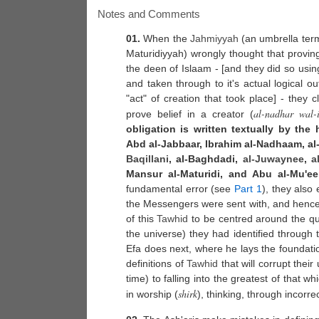
Notes and Comments
01.
When the
Jahmiyyah
(an umbrella term
Maturidiyyah) wrongly thought that provin
the deen of Islaam - [and they did so usi
and taken through to it's actual logical 
"act" of creation that took place] - they 
al-nadhar wal-i
prove belief in a creator (
obligation is written textually by the
Abd al-Jabbaar, Ibrahim al-Nadhaam, a
Baqillani
, al-Baghdadi,
al-Juwaynee
,
a
Mansur al-Maturidi, and Abu al-Mu'ee
fundamental error (see
Part 1
), they also
the Messengers were sent with, and hence i
of this
Tawhid
to be centred around the qua
the universe) they had identified through
Efa does next, where he lays the foundatio
definitions of
Tawhid
that will corrupt thei
time) to falling into the greatest of that w
shirk
in worship (
), thinking, through incorre