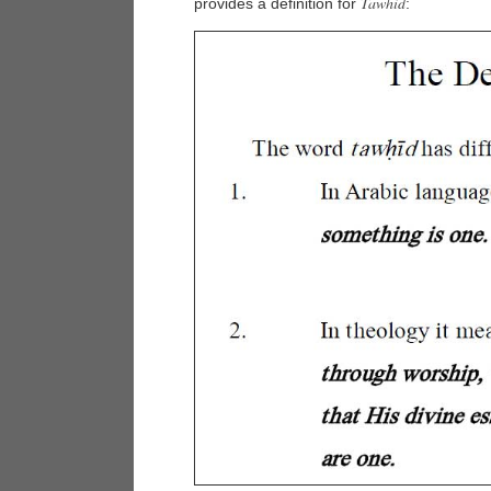
Tawhid
provides a definition for
: