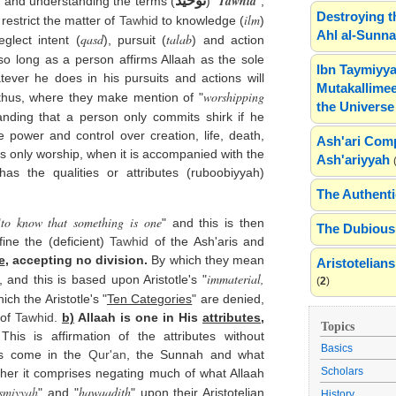
Tawhid
توحيد
 and understanding the terms (
) "
",
Destroying t
ilm
 restrict the matter of
Tawhid
to knowledge (
)
Ahl al-Sunn
qasd
talab
glect intent (
), pursuit (
) and action
so long as a person affirms Allaah as the sole
Ibn Taymiyya
tever he does in his pursuits and actions will
Mutakallimee
worshipping
 thus, where they make mention of "
the Universe
anding that a person only commits shirk if he
 power and control over creation, life, death,
Ash'ari Comp
is only worship, when it is accompanied with the
Ash'ariyyah
has the qualities or attributes (ruboobiyyah)
The Authenti
to know that something is one
"
" and this is then
The Dubious 
ine the (deficient)
Tawhid
of the Ash'aris and
e
, accepting no division.
By which they mean
Aristotelia
immaterial,
, and this is based upon Aristotle's "
(
2
)
ich the Aristotle's "
Ten Categories
" are denied,
 of
Tawhid
.
b)
Allaah is one in His
attributes
,
Topics
his is affirmation of the attributes without
Basics
as come in the
Qur'an
, the Sunnah and what
Scholars
her it comprises negating much of what Allaah
ismiyyah
hawaadith
" and "
" upon their Aristotelian
History