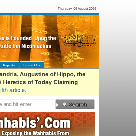
Thursday, 06 August 2026
Reports
Contact Us
exandria, Augustine of Hippo, the
i Heretics of Today Claiming
fifth article
.