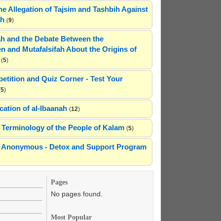
he Allegation of Tajsim and Tashbih Against
ah
(
9
)
h and the Debate Between the
n and Mutafalsifah About the Origins of
(
5
)
etition and Quiz Corner - Test Your
(
5
)
cation of al-Ibaanah
(
12
)
Terminology of the People of Kalam
(
5
)
ns Anonymous - Detox and Support Program
Pages
No pages found.
Most Popular