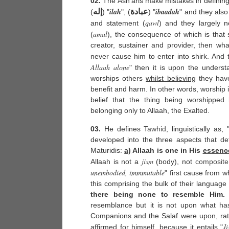
02.
The Ash'aris make mistakes in defining
ilah
ibaadah
إله
عبادة
(
) "
", (
) "
" and they also
qawl
and statement (
) and they largely ne
amal
(
), the consequence of which is that 
creator, sustainer and provider, then wha
never cause him to enter into shirk. And
Allaah alone
" then it is upon the underst
worships others
whilst believing
they have
benefit and harm. In other words, worship 
belief that the thing being worshipped 
belonging only to Allaah, the Exalted.
03.
He defines
Tawhid
, linguistically as, 
developed into the three aspects that def
Maturidis:
a)
Allaah is one in His
essenc
jism
Allaah is not a
(body), not
composite
unembodied, immmutable
" first cause from wh
this comprising the bulk of their language
there being none to resemble Him.
T
resemblance but it is not upon what h
Companions and the Salaf were upon, rat
J
affirmed for himself, because it entails "