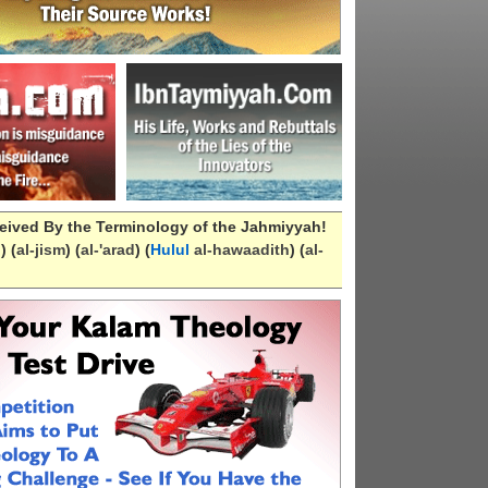
eived By the Terminology of the Jahmiyyah!
n
) (
al-
jism
) (
al-
'arad
) (
Hulul
al-hawaadith
) (
al-