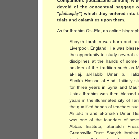
Companions (radiallaahu anhum), whic
devoid of the conceptual baggage of
philosophy
"
") which they entered into
trials and calamities upon them.
As for
Ibrahim Osi-Efa
, an online biograph
Shaykh Ibrahim was born and rai
Liverpool, England. He was blesse
the opportunity to study several cl
disciplines at the hands of some 
holders of the tradition such as M
al-Haj, al-Habib Umar b. Hafi
Shaikh Hassan al-Hindi. Initially s
for three years in Syria and Mauri
Ustaz Ibrahim was then blessed w
years in the illuminated city of 
the qualified hands of teachers su
Ali al-Jifri and al-Shaikh Umar H
was one of the founders of severa
Abbas Institute, Starlatch Pre
Greensville Trust. Shaykh
Ibrahim