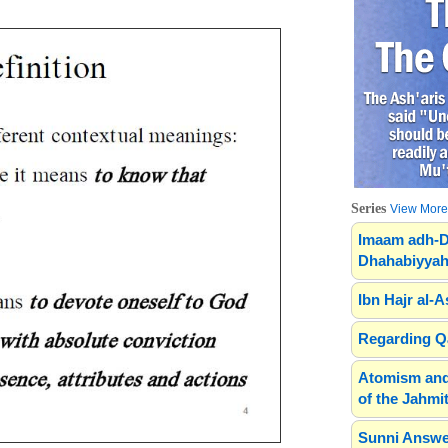
Series
View More.
Imaam adh-D
Dhahabiyyah
Ibn Hajr al-A
Regarding Qa
Atomism and
of the Jahmit
Sunni Answe