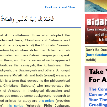
 of
Ahl al-
Kalaam
, those who adopted the
ellenized Jews, Christians and
Sabeans
and
 and deny (aspects of) the Prophetic Sunnah.
Don't Be Dec
 century hijrah when al-Ja'd bin Dirham and
al-
(
Introductio
ristotelian and neo-Platonic language to speak
tarkib
)
om them, and then a series of sects appeared
Raafidee Hishaamiyyah
, the
Kullaabiyyah
, the
idiyyah
, the
Saalimiyyah
and others. Amongst
em were
Mu'attilah
and both (errant) ways are
ch is a term that represents the philosophical
s, Christians, Sabeans) who incorporated the
gy of
Aristotle
in theological discussion and
ticles you must do some background research to
d articles for study are
this article
(provides
xt),
this series
(
Aristotle,
Philo
Judaeus,