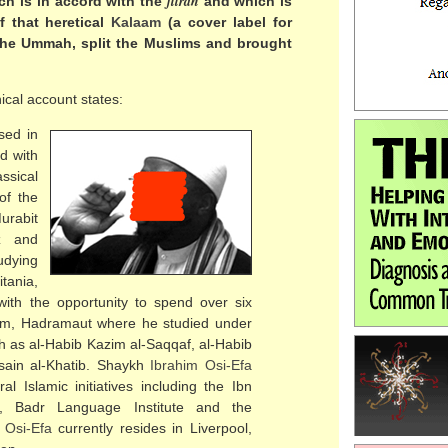
fitrah
h is in accord with the
and which is
 that heretical
Kalaam
(a cover label for
 the Ummah, split the Muslims and brought
ical account states:
sed in
d with
assical
of the
urabit
z and
tudying
tania,
ith the opportunity to spend over six
Tarim, Hadramaut where he studied under
ch as al-Habib Kazim al-Saqqaf, al-Habib
usain al-Khatib. Shaykh
Ibrahim Osi-Efa
l Islamic initiatives including the Ibn
ss, Badr Language Institute and the
 Osi-Efa
currently resides in Liverpool,