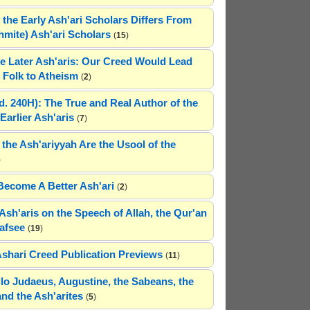
 the Early Ash'ari Scholars Differs From
ahmite) Ash'ari Scholars
(
15
)
e Later Ash'aris: Our Creed Would Lead
Folk to Atheism
(
2
)
(d. 240H): The True and Real Author of the
Earlier Ash'aris
(
7
)
 the Ash'ariyyah Are the Usool of the
)
Become A Better Ash'ari
(
2
)
Ash'aris on the Speech of Allah, the Qur'an
afsee
(
19
)
Ashari Creed Publication Previews
(
11
)
hilo Judaeus, Augustine, the Sabeans, the
and the Ash'arites
(
5
)