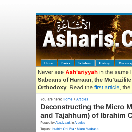
Home
Basics
Scholars
History
Misconce
Never see
Ash'ariyyah
in the same l
Sabeans of Harraan, the Mu'tazilit
Orthodoxy
. Read the
first article
, the
You are here:
Home
Articles
Deconstructing the Micro M
and Tajahhum) of Ibrahim Os
Posted by
Abu.Iyaad
, in
Articles
Topics:
Ibrahim Osi-Efa
•
Micro Madrasa