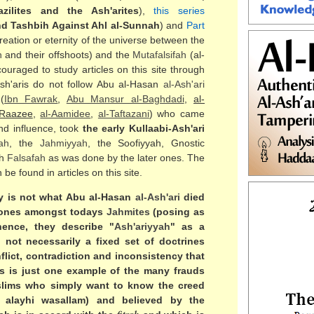
azilites and the Ash'arites
),
this series
d Tashbih Against Ahl al-Sunnah
) and
Part
creation or eternity of the universe between the
h
and their offshoots) and the
Mutafalsifah
(al-
ouraged to study articles on this site through
Ash'aris do not follow Abu al-Hasan
al-
Ash'ari
(
Ibn Fawrak
,
Abu Mansur al-Baghdadi
,
al-
-Raazee
,
al-Aamidee
,
al-Taftazani
) who came
nd influence, took
the early Kullaabi-Ash'ari
lah
, the
Jahmiyyah
, the Soofiyyah, Gnostic
th
Falsafah
as was done by the later ones. The
be found in articles on this site.
y is not what Abu al-Hasan
al-
Ash'ari
died
 ones amongst todays
Jahmites
(posing as
hence, they describe "
Ash'ariyyah
" as a
 not necessarily a fixed set of doctrines
lict, contradiction and inconsistency that
s is just one example of the many frauds
slims who simply want to know the creed
 alayhi wasallam) and believed by the