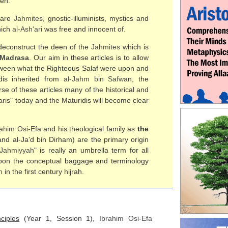
ren.
n are
Jahmites
, gnostic-illuminists, mystics and
hich
al-
Ash'ari
was free and innocent of.
o deconstruct the deen of the
Jahmites
which is
 Madrasa
. Our aim in these articles is to allow
etween what the Righteous Salaf were upon and
dis inherited from
al-
Jahm bin Safwan
, the
rse of these articles many of the historical and
ris" today and the Maturidis will become clear
rahim Osi-Efa
and his theological family as
the
nd al-Ja'd bin Dirham) are the primary origin
Jahmiyyah
" is really an umbrella term for all
 upon the conceptual baggage and terminology
h
in the first century hijrah.
ciples
(Year 1, Session 1),
Ibrahim Osi-Efa