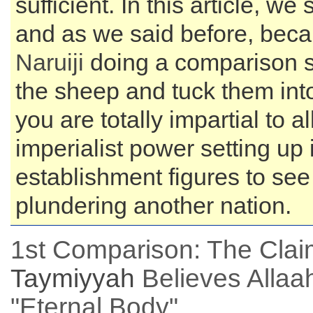
sufficient. In this article, 
and as we said before, bec
Naruiji
doing a comparison su
the sheep and tuck them into
you are totally impartial to al
imperialist power setting up
establishment figures to see 
plundering another nation.
1st Comparison: The Cla
Taymiyyah
Believes Allaah
"Eternal Body"