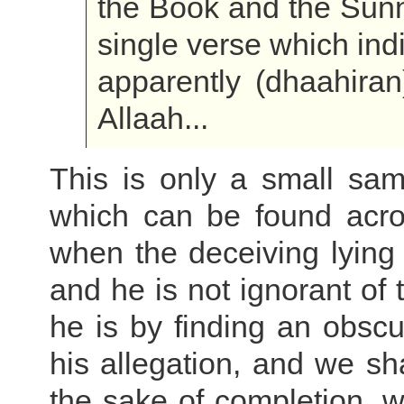
the Book and the Sunn
single verse which indi
apparently (dhaahiran)
Allaah...
This is only a small samp
which can be found acro
when the deceiving lying
and he is not ignorant of 
he is by finding an obs
his allegation, and we sha
the sake of completion, 