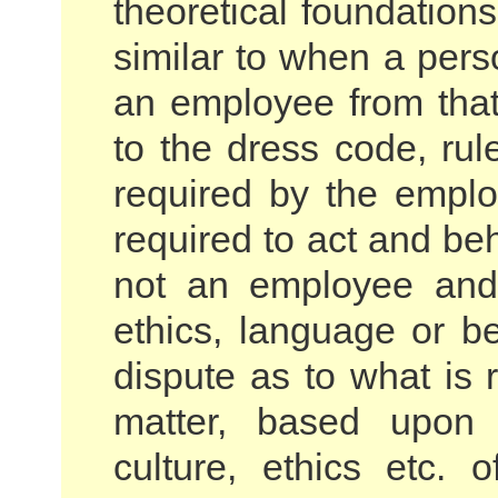
theoretical foundation
similar to when a per
an employee from tha
to the dress code, rul
required by the emplo
required to act and b
not an employee and
ethics, language or 
dispute as to what is 
matter, based upon t
culture, ethics etc. 