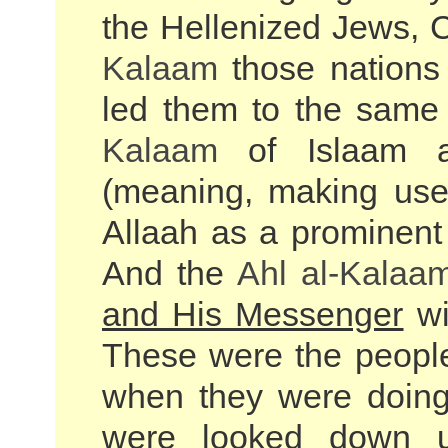
the Hellenized Jews, 
Kalaam
those nations
led them to the same 
Kalaam
of Islaam a
(meaning, making use 
Allaah as a prominent 
And the
Ahl al-
Kalaa
and His Messenger
wi
These were the people
when they were doing 
were looked down u