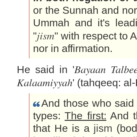
or the Sunnah and nor 
Ummah and it's lead
jism
"
" with respect to A
nor in affirmation.
Bayaan Talbee
He said in '
Kalaamiyyah
' (tahqeeq: al
And those who said t
types:
The first:
And th
that He is a
jism
(body