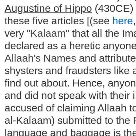
Augustine of Hippo
(430CE) a
these five articles [(see
here
very "
Kalaam
" that all the 
declared as a heretic anyone
Allaah's Names
and attribute
shysters and fraudsters like
find out about. Hence, anyo
and did not speak with their
accused of claiming Allaah t
al-Kalaam) submitted to the
language and baggage is the 