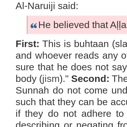
Al-Naruiji said:
He believed that Aļļa
First:
This is buhtaan (sla
and whoever reads any o
sure that he does not say
body (
jism
)."
Second:
The
Sunnah do not come under
such that they can be accu
if they do not adhere t
describing or negating f