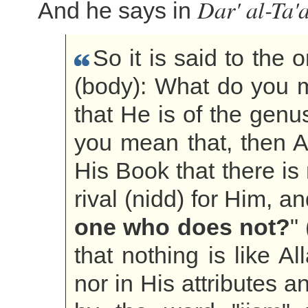
Dar' al-Ta'
And he says in
So it is said to the
(body): What do you 
that He is of the genus
you mean that, then A
His Book that there is 
rival (nidd) for Him, a
one who does not?
"
that nothing is like A
nor in His attributes a