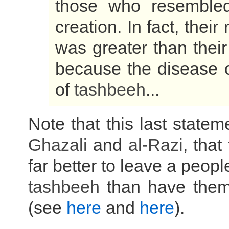
those who resembled 
creation. In fact, their
was greater than their
because the disease 
of
tashbeeh
...
Note that this last state
Ghazali
and
al-Razi
, that
far better to leave a peop
tashbeeh
than have them 
(see
here
and
here
).