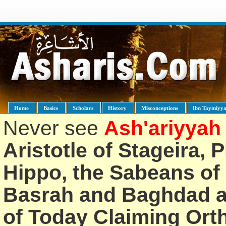
Home
Basics
Scholars
History
Misconceptions
Ibn Taymiyy
Never see
Ash'ariyyah
Aristotle of Stageira, 
Hippo, the Sabeans of 
Basrah and Baghdad an
of Today Claiming Or