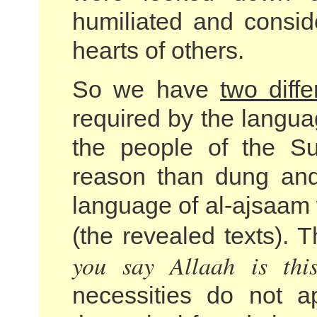
humiliated and consi
hearts of others.
So we have
two diff
required by the langu
the people of the Su
reason than dung and
language of al-ajsaam 
(the revealed texts).
you say Allaah is thi
necessities do not a