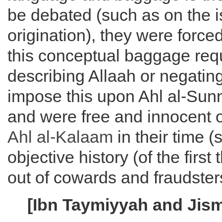
be debated (such as on the is
origination), they were forced
this conceptual baggage requ
describing Allaah or negating 
impose this upon Ahl al-Sunna
and were free and innocent 
Ahl al-
Kalaam
in their time (
objective history (of the firs
out of cowards and fraudster
[Ibn Taymiyyah and Jis