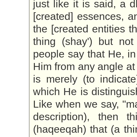
just like it is said, a
[created] essences, a
the [created entities t
thing (shay') but not
people say that He, in 
Him from any angle at a
is merely (to indicat
which He is distingui
Like when we say, "ma
description), then t
(haqeeqah) that (a thi