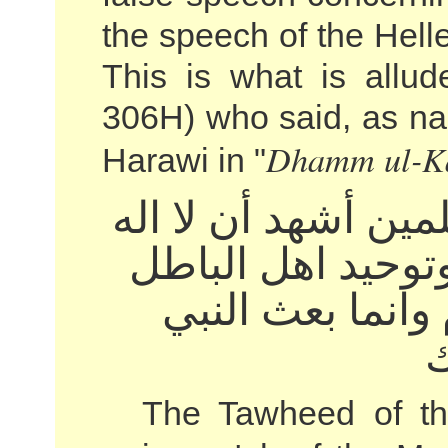
the speech of the Hell
This is what is allud
306H) who said, as nar
Dhamm ul-K
Harawi in "
توحيد اهل العلم و
الا الله وان محمد
الخوض في الأعر
ص
The Tawheed of th