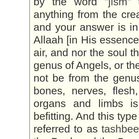
by the word "
jism
" 
anything from the creat
and your answer is i
Allaah [in His essence]
air, and nor the soul t
genus of Angels, or the
not be from the genus
bones, nerves, flesh
organs and limbs i
befitting. And this type
referred to as
tashbe