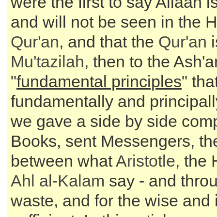
were the first to say Allaah i
and will not be seen in the 
Qur'an
, and that the
Qur'an
i
Mu'tazilah
, then to the Ash'a
"
fundamental principles
" tha
fundamentally and principall
we gave a side by side com
Books, sent Messengers, th
between what
Aristotle
, the
Ahl al-Kalam
say - and throu
waste, and for the wise and 