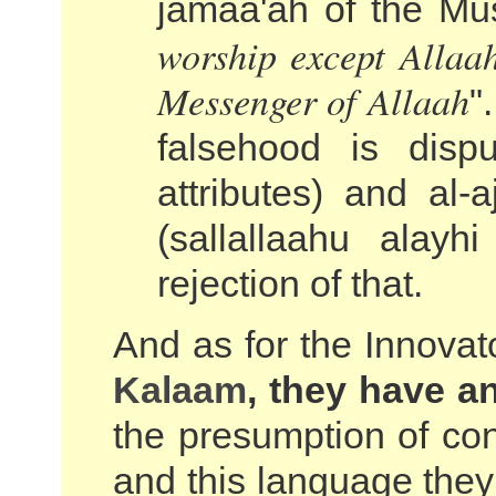
jamaa'ah of the Mus
worship except Allaa
Messenger of Allaah
"
falsehood is dispu
attributes) and al
(sallallaahu alay
rejection of that.
And as for the Innovat
Kalaam
, they have a
the presumption of con
and this language they