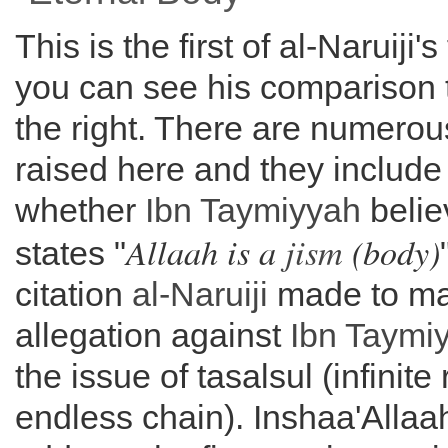
This is the first of al-Naruiji'
you can see his comparison t
the right. There are numerou
raised here and they include
whether
Ibn Taymiyyah
belie
Allaah is a
jism
(body)
states "
citation
al-
Naruiji
made to ma
allegation against
Ibn Taymi
the issue of tasalsul (infinite
endless chain). Inshaa'Allaa