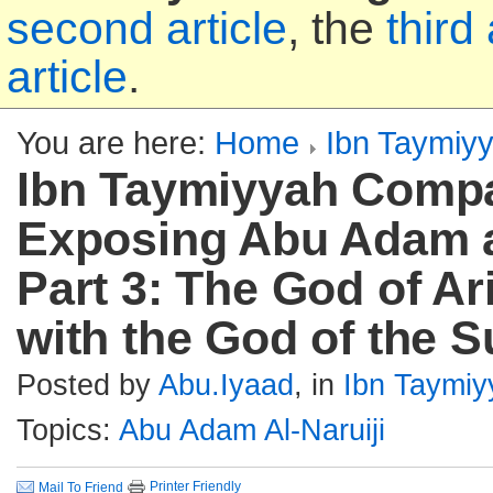
second article
, the
third 
article
.
You are here:
Home
Ibn Taymiy
Ibn Taymiyyah Compa
Exposing Abu Adam al
Part 3: The God of Ar
with the God of the 
Posted by
Abu.Iyaad
, in
Ibn Taymiy
Topics:
Abu Adam Al-Naruiji
Printer Friendly
Mail To Friend