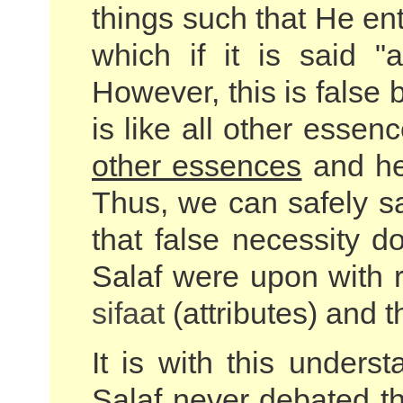
things such that He ent
which if it is said 
However, this is false
is like all other essen
other essences
and he
Thus, we can safely sa
that false necessity d
Salaf were upon with 
sifaat
(attributes) and th
It is with this unders
Salaf never debated th