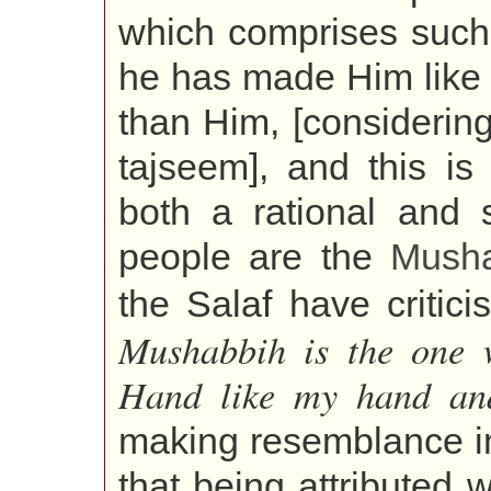
which comprises suc
he has made Him like 
than Him, [considering]
tajseem], and this is
both a rational and 
people are the
Mush
the Salaf have critici
Mushabbih is the one 
Hand like my hand and
making resemblance in t
that being attributed 