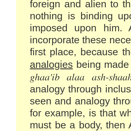
foreign and alien to 
nothing is binding u
imposed upon him. A
incorporate these neces
first place, because 
analogies
being made f
ghaa'ib alaa ash-shaah
analogy through inclus
seen and analogy thro
for example, is that wh
must be a body, then A