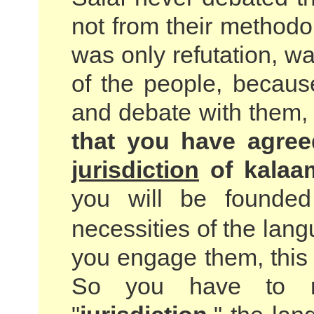
not from their methodo
was only refutation, war
of the people, becau
and debate with them
that you have agree
jurisdiction
of kalaa
you will be founde
necessities of the lan
you engage them, this i
So you have to re