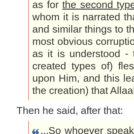
as for
the second typ
whom it is narrated th
and similar things to th
most obvious corrupti
as it is understood -
created types of) fl
upon Him, and this le
the creation) that Alla
Then he said, after that:
...So whoever speak