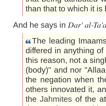
than that to which it i
Dar' al-Ta'
And he says in
The leading Imaams
differed in anything of
this reason, not a sing
(body)" and nor "Allaah
the negation when t
others innovated it, a
the
Jahmites
of the at