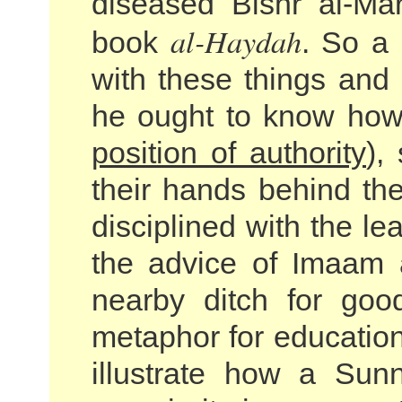
diseased Bishr al-Ma
al-Haydah
book
. So a 
with these things and 
he ought to know how
position of authority
),
their hands behind the
disciplined with the le
the advice of Imaam a
nearby ditch for goo
metaphor for education
illustrate how a Sun