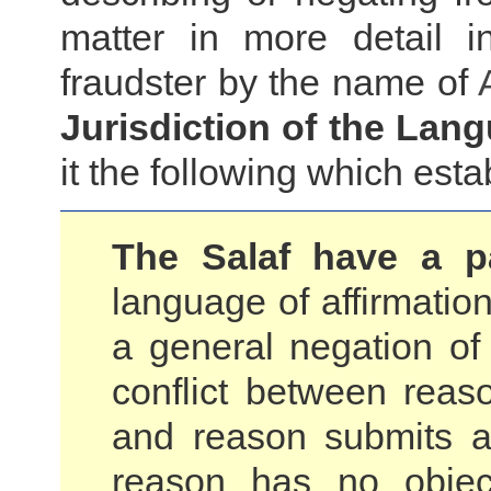
matter in more detail i
fraudster by the name of
Jurisdiction of the Lan
it the following which esta
The Salaf have a pa
language of affirmation
a general negation of
conflict between reaso
and reason submits a
reason has no objec