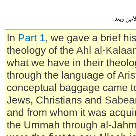
In
Part 1
, we gave a brief his
theology of the
Ahl al-
Kalaa
what we have in their theolo
through the language of
Aris
conceptual baggage came to 
Jews, Christians and
Sabea
and from whom it was acquir
the Ummah through al-Jahm,