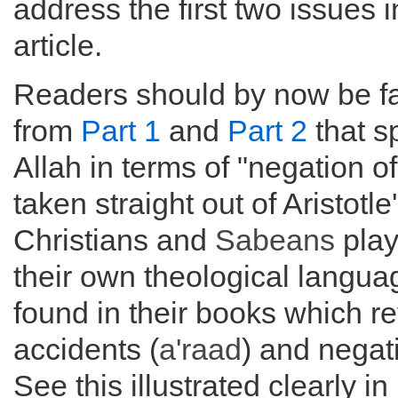
address the first two issues i
article.
Readers should by now be fa
from
Part 1
and
Part 2
that s
Allah in terms of "negation of
taken straight out of Aristotle
Christians and
Sabeans
play
their own theological langua
found in their books which 
accidents (
a'raad
) and negat
See this illustrated clearly in