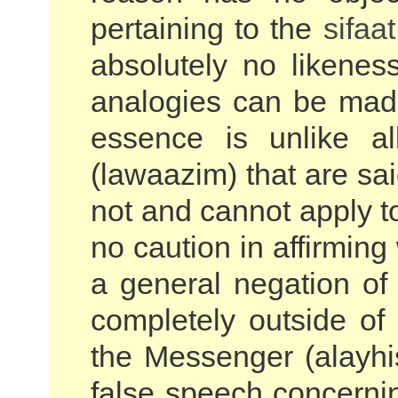
pertaining to the
sifaat
absolutely no likeness
analogies can be made
essence is unlike al
(lawaazim) that are sai
not and cannot apply to
no caution in affirming
a general negation o
completely outside of 
the Messenger (alayhi
false speech concernin