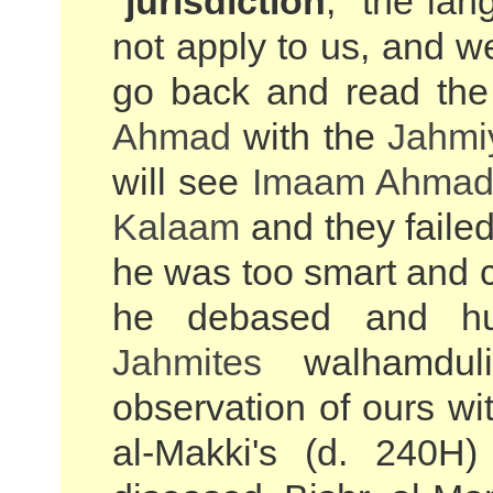
"
jurisdiction
," the la
not apply to us, and we 
go back and read the
Ahmad
with the
Jahmi
will see
Imaam Ahma
Kalaam
and they failed
he was too smart and c
he debased and hum
Jahmites
walhamduli
observation of ours wi
al-Makki's (d. 240H)