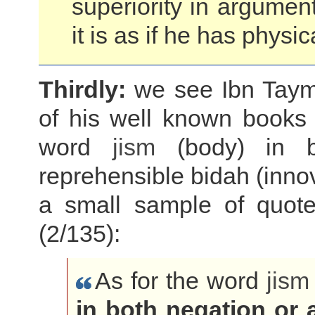
superiority in argumen
it is as if he has phy
Thirdly:
we see Ibn Taymiy
of his well known books a
word
jism
(body) in bo
reprehensible bidah (innov
a small sample of quote
(2/135):
As for the word
jism
in both negation or 