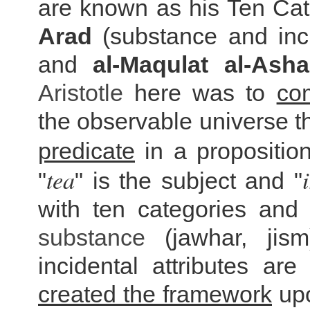
are known as his Ten Ca
Arad
(substance and inci
and
al-Maqulat al-Asha
Aristotle
here was to
co
the observable universe t
predicate
in a proposition
tea
"
" is the subject and "
with ten categories and 
substance
(jawhar, jism
incidental attributes are
created the framework
upo