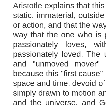
Aristotle
explains that thi
static, immaterial, outsid
or action, and that the wa
way that the one who is
passionately loves, w
passionately loved. The u
and "unmoved mover" wi
because this "first cause" 
space and time, devoid of
simply drawn to motion an
and the universe, and Go