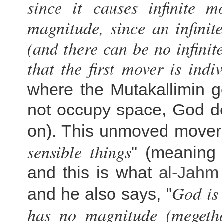
since it causes infinite m
magnitude, since an infinit
(and there can be no infin
that the first mover is indi
where the Mutakallimin g
not occupy space, God do
on). This unmoved mover 
sensible things
" (meaning 
and this is what
al-
Jahm
God is
and he also says, "
has no magnitude (megetho