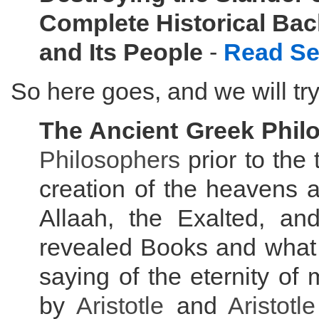
Complete Historical Ba
and Its People
-
Read Se
So here goes, and we will try
The Ancient Greek Phil
Philosophers
prior to the
creation of the heavens a
Allaah, the Exalted, an
revealed Books and what
saying of the eternity of
by
Aristotle
and
Aristotle