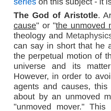
series
on this subject - it 
The God of Aristotle
. A
cause
" or "
the unmoved 
theology and
Metaphysic
can say in short that he
the perpetual motion of th
universe and its matter
However, in order to av
agents and causes, this
about by an unmoved mov
"unmoved mover." This i