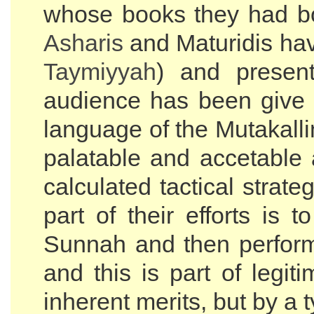
whose books they had bo
Asharis
and Maturidis have
Taymiyyah
) and presen
audience has been give do
language of the Mutakall
palatable and accetable a
calculated tactical stra
part of their efforts is 
Sunnah and then perfor
and this is part of legit
inherent merits, but by a t