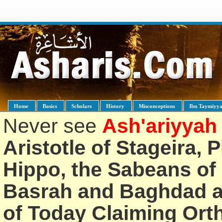
Home
Basics
Scholars
History
Misconceptions
Ibn Taymiyy
Never see
Ash'ariyyah
Aristotle of Stageira, 
Hippo, the Sabeans of 
Basrah and Baghdad an
of Today Claiming Or