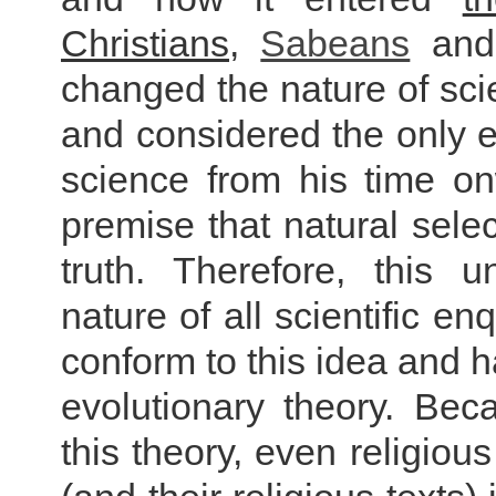
Christians
,
Sabeans
an
changed the nature of scie
and considered the only ex
science from his time o
premise that natural selec
truth. Therefore, this 
nature of all scientific e
conform to this idea and h
evolutionary theory. Be
this theory, even religiou