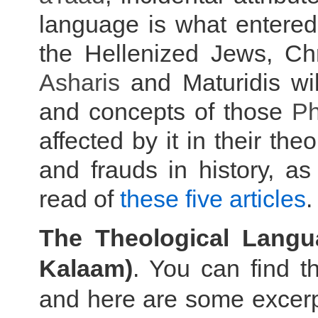
language is what entered 
the Hellenized Jews, Ch
Asharis
and Maturidis wil
and concepts of those
Ph
affected by it in their the
and frauds in history, as
read of
these five articles
.
The Theological Lang
Kalaam)
. You can find th
and here are some excerpt