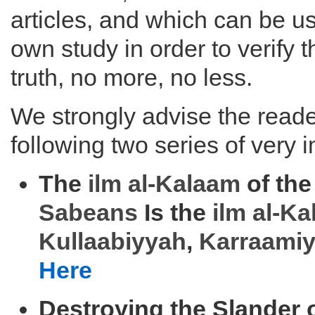
articles, and which can be us
own study in order to verify 
truth, no more, no less.
We strongly advise the reader
following two series of very i
The
ilm al-
Kalaam
of the
Sabeans
Is the
ilm al-
Ka
Kullaabiyyah
,
Karraami
Here
Destroying the Slander 