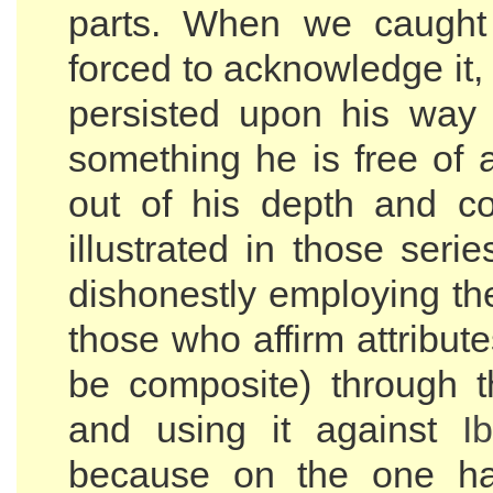
parts. When we caugh
forced to acknowledge it, 
persisted upon his way 
something he is free of 
out of his depth and c
illustrated in those serie
dishonestly employing t
those who affirm attribut
be composite) through 
and using it against
I
because on the one h