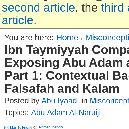
second article
, the
third 
article
.
You are here:
Home
Misconcept
Ibn Taymiyyah Compa
Exposing Abu Adam al
Part 1: Contextual B
Falsafah and Kalam
Posted by
Abu.Iyaad
, in
Misconcept
Topics:
Abu Adam Al-Naruiji
Printer Friendly
Mail To Friend