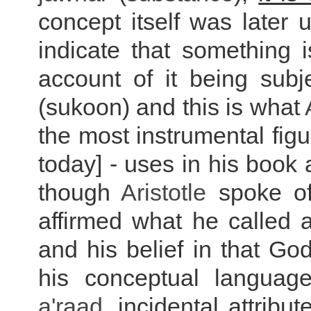
concept itself was later 
indicate that something 
account of it being subj
(sukoon) and this is what
the most instrumental fig
today] - uses in his book
though
Aristotle
spoke of 
affirmed what he called a
and his belief in that G
his conceptual languag
a'raad
, incidental attribu