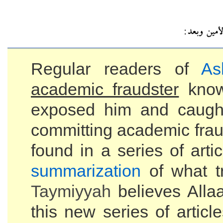
Regular readers of
As
academic fraudster
kno
exposed him and caugh
committing academic frau
found in a series of art
summarization
of what tr
Taymiyyah
believes Alla
this new series of articl