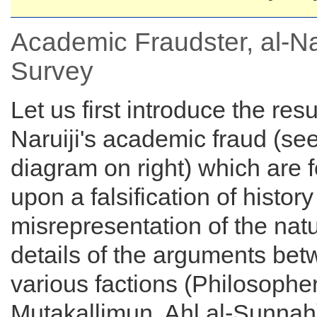
Academic Fraudster, al-Nar
Survey
Let us first introduce the resul
Naruiji's academic fraud (se
diagram on right) which are
upon a falsification of histor
misrepresentation of the nat
details of the arguments bet
various factions (Philosophe
Mutakallimun, Ahl al-Sunnah