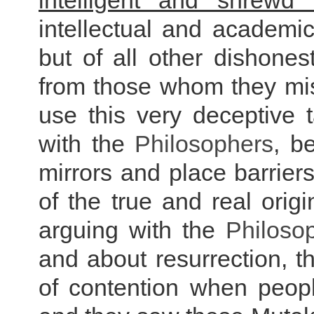
intelligent and shrewd 
intellectual and academic
but of all other dishone
from those whom they misg
use this very deceptive 
with the
Philosophers
, b
mirrors and place barriers
of the true and real origi
arguing with the
Philoso
and about resurrection, t
of contention when peop