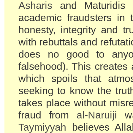
Asharis
and Maturidis 
academic fraudsters in 
honesty, integrity and t
with rebuttals and refutat
does no good to anyo
falsehood). This creates
which spoils that atmo
seeking to know the trut
takes place without misr
fraud from
al-
Naruiji
wa
Taymiyyah
believes All