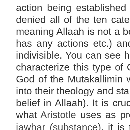
action being established
denied all of the ten ca
meaning Allaah is not a 
has any actions etc.) an
indivisible. You can see 
characterize this type of
God of the Mutakallimin 
into their theology and st
belief in Allaah). It is c
what
Aristotle
uses as pr
jawhar
(
substance
),
it is