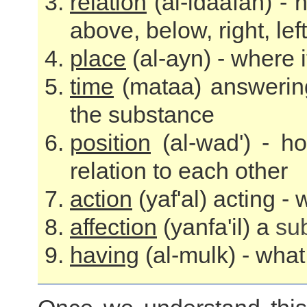
relation
(al-idaafah) -
above, below, right, lef
place
(al-ayn) - where i
time
(mataa) answering
the substance
position
(al-wad') - h
relation to each other
action
(yaf'al) acting -
affection
(yanfa'il) a
su
having
(al-mulk) - wha