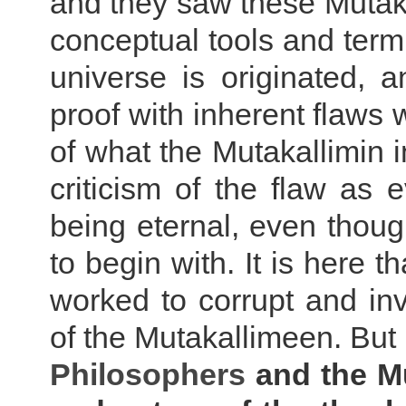
and they saw these Mutak
conceptual tools and term
universe is originated,
proof with inherent flaws 
of what the Mutakallimin 
criticism of the flaw as 
being eternal, even thoug
to begin with. It is here t
worked to corrupt and inv
of the Mutakallimeen. But 
Philosophers
and the Mu