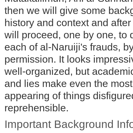
then we will give some back
history and context and after
will proceed, one by one, to
each of al-Naruiji's frauds, b
permission. It looks impress
well-organized, but academi
and lies make even the most
appearing of things disfigur
reprehensible.
Important Background Inf