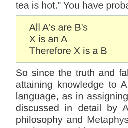
tea is hot." You have probab
All A's are B's
X is an A
Therefore X is a B
So since the truth and fa
attaining knowledge to
A
language, as in assigning
discussed in detail by
A
philosophy and
Metaphys