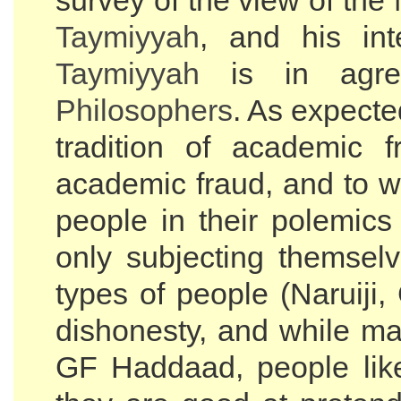
survey of the view of the
Taymiyyah
, and his in
Taymiyyah
is in agree
Philosophers
. As expecte
tradition of academic 
academic fraud, and to 
people in their polemics
only subjecting themselv
types of people (Naruij
dishonesty, and while m
GF Haddaad, people li