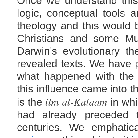
Once we understand this
logic, conceptual tools 
theology and this would b
Christians and some Mus
Darwin's evolutionary th
revealed texts. We have pr
what happened with the
this influence came into t
ilm al-
Kalaam
is the
in whi
had already preceded 
centuries. We emphatic