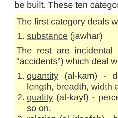
be built. These ten catego
The first category deals w
substance
(
jawhar
)
The rest are incidental 
"accidents") which deal wit
quantity
(al-kam) - d
length, breadth, width
quality
(al-kayf) - perc
so on.