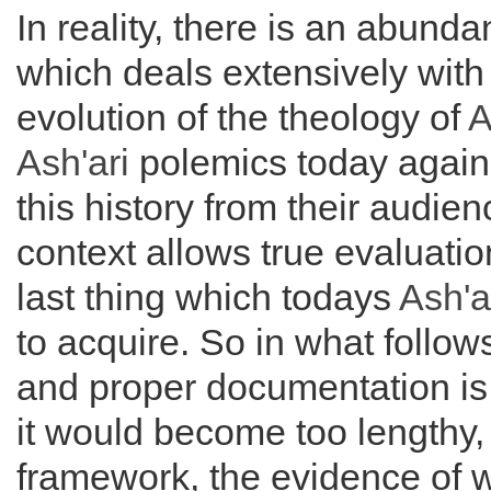
In reality, there is an abunda
which deals extensively with
evolution of the theology of
A
Ash'ari
polemics today agains
this history from their audie
context allows true evaluation
last thing which todays
Ash'a
to acquire. So in what follo
and proper documentation is o
it would become too lengthy, s
framework, the evidence of w