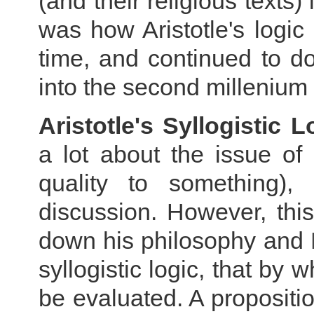
(and their religious texts
was how Aristotle's logic
time, and continued to do
into the second millenium
Aristotle's Syllogistic
a lot about the issue of
quality to something), 
discussion. However, thi
down his philosophy and
syllogistic logic, that by 
be evaluated. A propositio