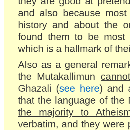
they are good at pretend
and also because most A
history and about the o
found them to be most 
which is a hallmark of the
Also as a general remark
the Mutakallimun
canno
Ghazali
(
see here
) and
that the language of the
the majority to Atheis
verbatim, and they were 