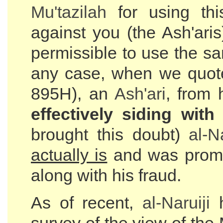
Mu'tazilah
for using th
against you (the Ash'ari
permissible to use the s
any case, when we quo
895H), an
Ash'ari
, from 
effectively siding wit
brought this doubt)
al-
Na
actually is
and was prompt
along with his fraud.
As of recent,
al-
Naruiji
h