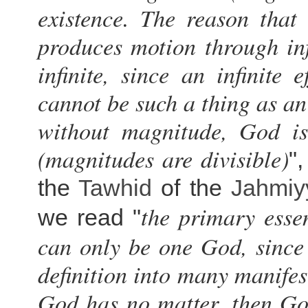
existence. The reason tha
produces motion through in
infinite, since an infinite 
cannot be such a thing as an
without magnitude, God is 
(magnitudes are divisible)
"
the
Tawhid
of the
Jahmiy
the primary esse
we read "
can only be one God, since i
definition into many manifes
God has no matter, then God