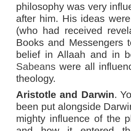
philosophy was very influe
after him. His ideas were
(who had received revel
Books and Messengers to
belief in Allaah and in b
Sabeans
were all influe
theology.
Aristotle and Darwin
. Y
been put alongside Darwin'
mighty influence of the 
and how it entered
t