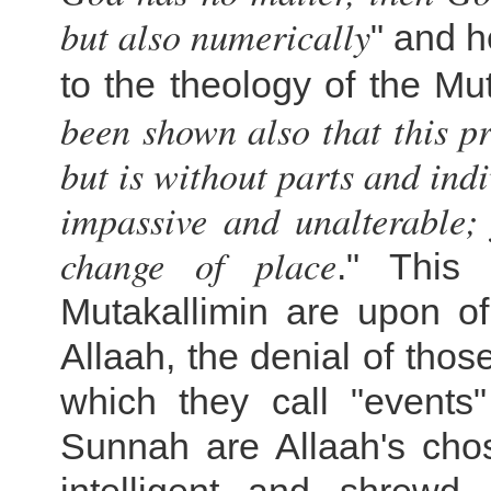
but also numerically
" and h
to the theology of the Mut
been shown also that this 
but is without parts and indi
impassive and unalterable; 
change of place
." This 
Mutakallimin are upon of
Allaah, the denial of thos
which they call "events
Sunnah are Allaah's chos