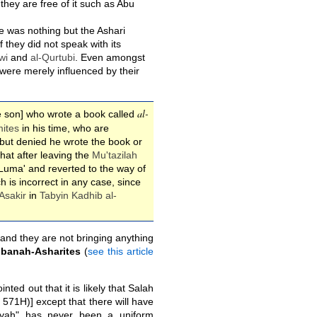
they are free of it such as Abu
e was nothing but the Ashari
 they did not speak with its
wi
and
al-Qurtubi
. Even amongst
 were merely influenced by their
al-
the son] who wrote a book called
ites
in his time, who are
but denied he wrote the book or
that after leaving the
Mu'tazilah
-Luma' and reverted to the way of
ch is incorrect in any case, since
Asakir
in
Tabyin Kadhib al-
 and they are not bringing anything
Ibanah-Asharites
(
see this article
inted out that it is likely that Salah
 571H)] except that there will have
riyyah" has never been a uniform