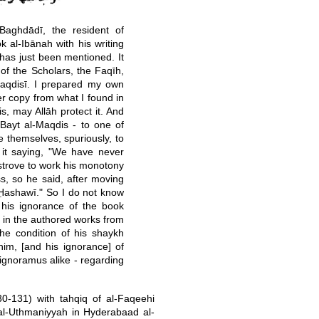
aghdādī, the resident of
 al-Ibānah with his writing
 has just been mentioned. It
of the Scholars, the Faqīh,
Maqdisī. I prepared my own
r copy from what I found in
, may Allāh protect it. And
 Bayt al-Maqdis - to one of
e themselves, spuriously, to
 it saying, "We have never
e strove to work his monotony
s, so he said, after moving
Ḥashawī." So I do not know
 his ignorance of the book
 in the authored works from
the condition of his shaykh
him, [and his ignorance] of
 ignoramus alike - regarding
30-131) with tahqiq of al-Faqeehi
f al-Uthmaniyyah in Hyderabaad al-