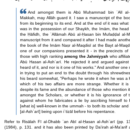
And amongst them is Abū Muḥammad bin ʿAlī al-B
Makkah, may Allāh guard it. I saw a manuscript of the book
from its beginning to its end. And at the end of it was what
was in the possession of our Shaykh, the Imām, the head 
the Ḥāfidh, the ʿAllāmah Abū al-Ḥasan bin Mufaḍḍal al-
manuscript from it and compared it after I had made anothe
the book of the Imām Naṣr al-Maqdisī at the Bayt al-Maqdis
one of our companions presented it - in the precincts of
those with high ranking
among the Jahmiyyah
who affiliat
Abū Hasan al-Ashʿarī. He rejected it and argued against
heard of it, and nor is it one of his works." And another on
in trying to put an end to the doubt through his shrewdnes
his beard somewhat, "Perhaps he wrote it when he was a 
which of his two affairs are more strange. Whether it is
despite its fame and the abundance of those who mention it
amongst the Scholars, or whether it is his ignorance of 
against whom he fabricates a lie by ascribing himself to 
[what is] well-known in the ummah - to both its scholar and
[al-Ashʿarī] being upon iʿtizāl before his repentance.
Refer to Risālah Fī al-Dhabb ʿan Abī al-Ḥasan al-Ashʿarī (pp. 1
(1984), p. 131. and it has also been printed by Da'irah al-Ma'ari