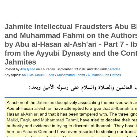
Jahmite Intellectual Fraudsters Abu Bil
and Muhammad Fahmi on the Authorsh
by Abu al-Hasan al-Ash'ari - Part 7 - 
from the Ayyubi Dynasty and the Con
Jahmites
Posted by
Abu.Iyaad
on Thursday, September, 23 2010 and filed under
Articles
Key topics:
Abu Bilal Maliki
•
Faqir
•
Muhammad Fahmi
•
Al-Ibanah
•
Ibn Darbas
A faction of the
Jahmites
deceptively associating themselves with a
Abu al-Hasan
al-
Ash'ari
have attempted to argue that
al-Ibanah
is n
Hasan
al-
Ash'ari
and that it has been tampered with. The three igno
Maliki
,
Faqir
, and
Muhammad Fahmi
, have tried to deceive their r
authority and evidence in trying to discredit al-Ibaanah. They have 
here on
Asharis
.Com and have even resorted to stealing our transl