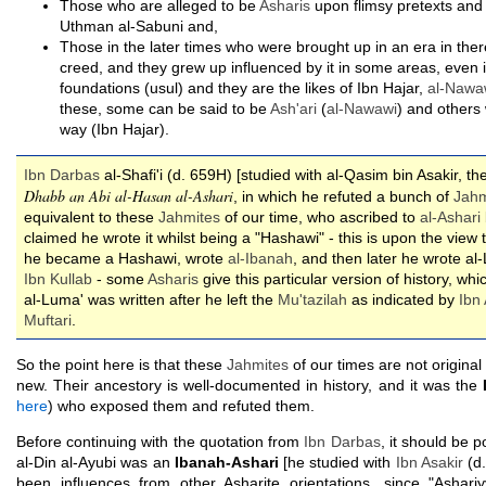
Those who are alleged to be
Asharis
upon flimsy pretexts and 
Uthman al-Sabuni and,
Those in the later times who were brought up in an era in ther
creed, and they grew up influenced by it in some areas, even if
foundations (usul) and they are the likes of Ibn Hajar,
al-Nawa
these, some can be said to be
Ash'ari
(
al-Nawawi
) and others
way (Ibn Hajar).
Ibn Darbas
al-Shafi'i (d. 659H) [studied with al-Qasim bin Asakir, 
Dhabb an Abi al-Hasan al-Ashari
, in which he refuted a bunch of
Jahm
equivalent to these
Jahmites
of our time, who ascribed to
al-Ashari
claimed he wrote it whilst being a "Hashawi" - this is upon the view 
he became a Hashawi, wrote
al-Ibanah
, and then later he wrote al
Ibn Kullab
- some
Asharis
give this particular version of history, whi
al-Luma' was written after he left the
Mu'tazilah
as indicated by
Ibn 
Muftari
.
So the point here is that these
Jahmites
of our times are not original
new. Their ancestory is well-documented in history, and it was the
here
) who exposed them and refuted them.
Before continuing with the quotation from
Ibn Darbas
, it should be po
al-Din al-Ayubi was an
Ibanah-Ashari
[he studied with
Ibn Asakir
(d.
been influences from other Asharite orientations, since "Asha