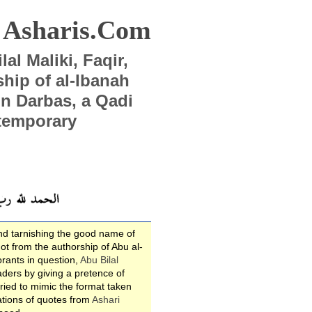
Asharis.Com
al Maliki, Faqir,
ip of al-Ibanah
Ibn Darbas, a Qadi
temporary
nd tarnishing the good name of
ot from the authorship of Abu al-
rants in question,
Abu Bilal
eaders by giving a pretence of
tried to mimic the format taken
ations of quotes from
Ashari