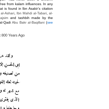
free from kalam influences. In any
 is found in Ibn Asakir's citation
f
al-Ashari
,
Ibn Mahdi al-Tabari
,
al-
tajsim
and tashbih made by the
 al-Qadi
Abu Bakr
al-
Baqillani
(
see
 800 Years Ago