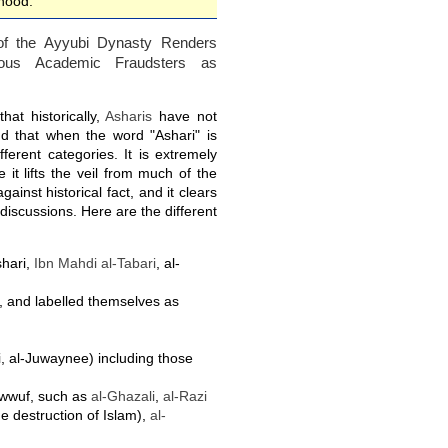
ehood.
 of the Ayyubi Dynasty Renders
mous Academic Fraudsters as
hat historically,
Asharis
have not
nd that when the word "Ashari" is
ferent categories. It is extremely
 it lifts the veil from much of the
gainst historical fact, and it clears
n discussions. Here are the different
shari,
Ibn Mahdi al-Tabari
, al-
t, and labelled themselves as
, al-Juwaynee) including those
awwuf, such as
al-Ghazali
,
al-Razi
he destruction of Islam),
al-