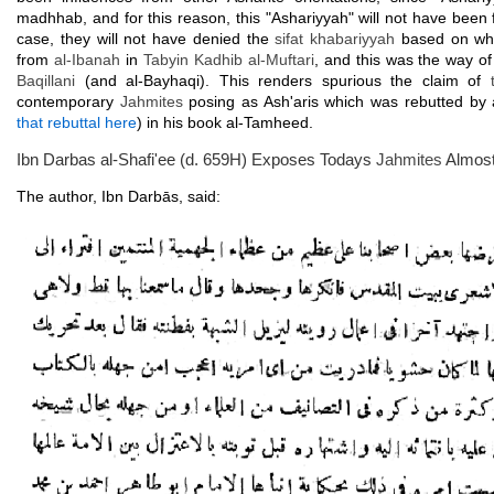
madhhab, and for this reason, this "Ashariyyah" will not have been 
case, they will not have denied the
sifat khabariyyah
based on what
from
al-Ibanah
in
Tabyin Kadhib al-Muftari
, and this was the way o
Baqillani
(and al-Bayhaqi). This renders spurious the claim of
contemporary
Jahmites
posing as Ash'aris which was rebutted by
that rebuttal here
) in his book al-Tamheed.
Ibn Darbas al-Shafi'ee (d. 659H) Exposes Todays
Jahmites
Almost
The author, Ibn Darbās, said: