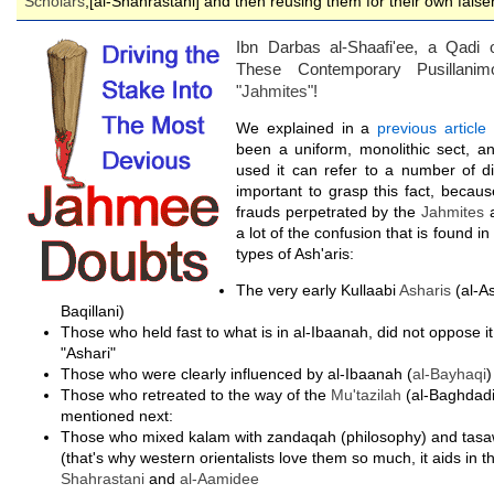
Scholars
,[al-Shahrastani] and then reusing them for their own fals
Ibn Darbas al-Shaafi'ee, a Qadi
These Contemporary Pusillani
"
Jahmites
"!
We explained in a
previous article
t
been a uniform, monolithic sect, a
used it can refer to a number of dif
important to grasp this fact, because
frauds perpetrated by the
Jahmites
a
a lot of the confusion that is found i
types of Ash'aris:
The very early Kullaabi
Asharis
(al-A
Baqillani)
Those who held fast to what is in al-Ibaanah, did not oppose i
"Ashari"
Those who were clearly influenced by al-Ibaanah (
al-Bayhaqi
)
Those who retreated to the way of the
Mu'tazilah
(al-Baghdadi
mentioned next:
Those who mixed kalam with zandaqah (philosophy) and tas
(that's why western orientalists love them so much, it aids in t
Shahrastani
and
al-Aamidee